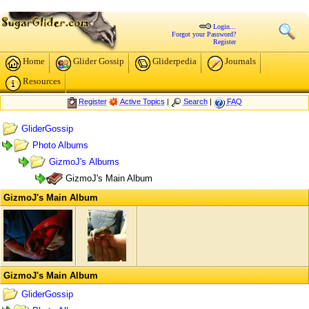
Login...
Forgot your Password?
Register
Home
Glider Gossip
Gliderpedia
Journals
Resources
Register
Active Topics
|
Search
|
FAQ
GliderGossip
Photo Albums
GizmoJ's Albums
GizmoJ's Main Album
GizmoJ's Main Album
GizmoJ's Main Album
GliderGossip