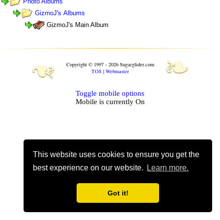
Photo Albums
GizmoJ's Albums
GizmoJ's Main Album
❧
❧
Copyright © 1997 - 2026 Sugarglider.com
TOS
|
Webmaster
Toggle mobile options
Mobile is currently
On
This website uses cookies to ensure you get the
best experience on our website.
Learn more.
Got it!