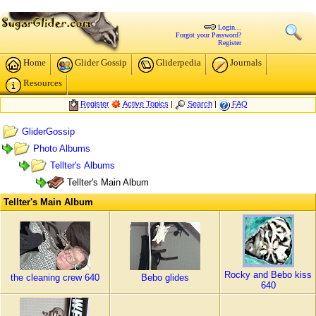
Login...
Forgot your Password?
Register
Home
Glider Gossip
Gliderpedia
Journals
Resources
Register
Active Topics
|
Search
|
FAQ
GliderGossip
Photo Albums
Tellter's Albums
Tellter's Main Album
Tellter's Main Album
Rocky and Bebo kiss
the cleaning crew 640
Bebo glides
640