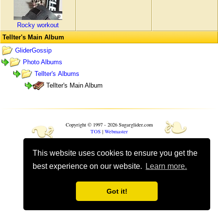
Rocky workout
Tellter's Main Album
GliderGossip
Photo Albums
Tellter's Albums
Tellter's Main Album
❧
❧
Copyright © 1997 - 2026 Sugarglider.com
TOS
|
Webmaster
This website uses cookies to ensure you get the
Toggle mobile options
Mobile is currently
On
best experience on our website.
Learn more.
Got it!