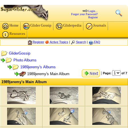
Login...
Forgot your Password?
Register
Home
Glider Gossip
Gliderpedia
Journals
Resources
Register
Active Topics
|
Search
|
FAQ
GliderGossip
Photo Albums
1989jeremy's Albums
|
Page:
of 7
1989jeremy's Main Album
1989jeremy's Main Album