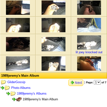
lil joey knocked out
1989jeremy's Main Album
GliderGossip
|
Page:
of 7
Photo Albums
1989jeremy's Albums
1989jeremy's Main Album