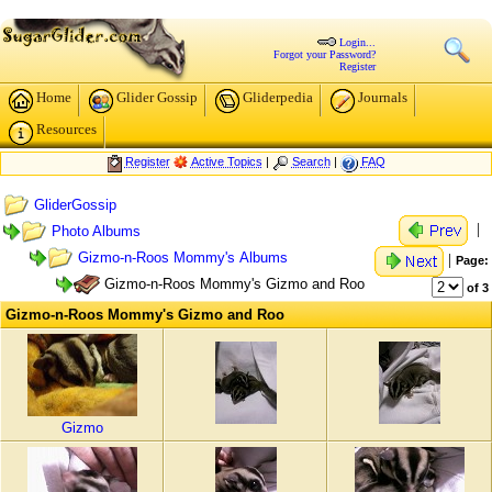
Login...
Forgot your Password?
Register
Home
Glider Gossip
Gliderpedia
Journals
Resources
Register
Active Topics
|
Search
|
FAQ
GliderGossip
|
Photo Albums
Gizmo-n-Roos Mommy's Albums
|
Page:
Gizmo-n-Roos Mommy's Gizmo and Roo
of 3
Gizmo-n-Roos Mommy's Gizmo and Roo
Gizmo