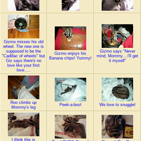
Gizmo misses his old
wheel. The new one is
supposed to be the
Gizmo says "Never
Gizmo enjoys his
"Cadillac of wheels" but
mind, Mommy....I'll get
Banana chips! Yummy!
Giz says there's no
it myself"
love like your first
love.....
Roo climbs up
Peek-a-boo!
We love to snuggle!
Mommy's leg
I think this is