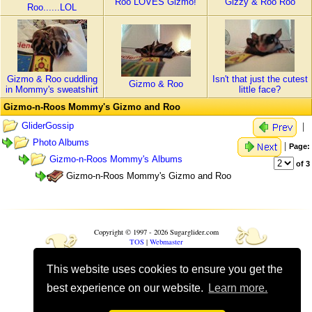
Roo LOVES Gizmo!
Gizzy & Roo Roo
Roo......LOL
Gizmo & Roo cuddling
Isn't that just the cutest
Gizmo & Roo
in Mommy's sweatshirt
little face?
Gizmo-n-Roos Mommy's Gizmo and Roo
GliderGossip
|
Photo Albums
|
Page:
Gizmo-n-Roos Mommy's Albums
of 3
Gizmo-n-Roos Mommy's Gizmo and Roo
❧
❧
Copyright © 1997 - 2026 Sugarglider.com
TOS
|
Webmaster
This website uses cookies to ensure you get the
Toggle mobile options
Mobile is currently
On
best experience on our website.
Learn more.