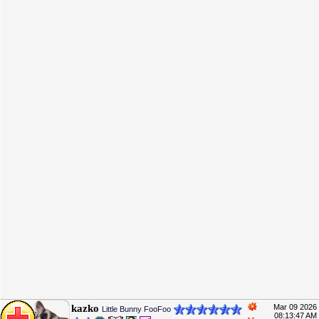
kazko
Mar 09 2026
Little Bunny FooFoo
08:13:47 AM