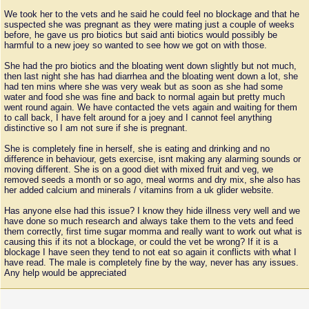
We took her to the vets and he said he could feel no blockage and that he
suspected she was pregnant as they were mating just a couple of weeks
before, he gave us pro biotics but said anti biotics would possibly be
harmful to a new joey so wanted to see how we got on with those.
She had the pro biotics and the bloating went down slightly but not much,
then last night she has had diarrhea and the bloating went down a lot, she
had ten mins where she was very weak but as soon as she had some
water and food she was fine and back to normal again but pretty much
went round again. We have contacted the vets again and waiting for them
to call back, I have felt around for a joey and I cannot feel anything
distinctive so I am not sure if she is pregnant.
She is completely fine in herself, she is eating and drinking and no
difference in behaviour, gets exercise, isnt making any alarming sounds or
moving different. She is on a good diet with mixed fruit and veg, we
removed seeds a month or so ago, meal worms and dry mix, she also has
her added calcium and minerals / vitamins from a uk glider website.
Has anyone else had this issue? I know they hide illness very well and we
have done so much research and always take them to the vets and feed
them correctly, first time sugar momma and really want to work out what is
causing this if its not a blockage, or could the vet be wrong? If it is a
blockage I have seen they tend to not eat so again it conflicts with what I
have read. The male is completely fine by the way, never has any issues.
Any help would be appreciated