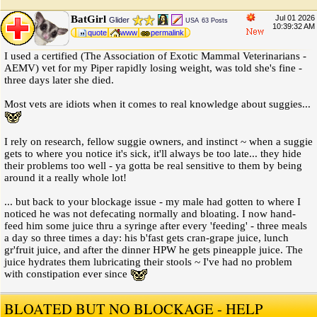
BatGirl
Jul 01 2026
Glider
USA
63 Posts
10:39:32 AM
quote
www
permalink
I used a certified (The Association of Exotic Mammal Veterinarians -
AEMV) vet for my Piper rapidly losing weight, was told she's fine -
three days later she died.
Most vets are idiots when it comes to real knowledge about suggies...
I rely on research, fellow suggie owners, and instinct ~ when a suggie
gets to where you notice it's sick, it'll always be too late... they hide
their problems too well - ya gotta be real sensitive to them by being
around it a really whole lot!
... but back to your blockage issue - my male had gotten to where I
noticed he was not defecating normally and bloating. I now hand-
feed him some juice thru a syringe after every 'feeding' - three meals
a day so three times a day: his b'fast gets cran-grape juice, lunch
gr'fruit juice, and after the dinner HPW he gets pineapple juice. The
juice hydrates them lubricating their stools ~ I've had no problem
with constipation ever since
BLOATED BUT NO BLOCKAGE - HELP