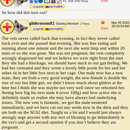
TX, USA
6752 Posts
quote
permalink
So how did this turn out?
glidermom82
Mar 09 2026
Starting Member
2 Posts
09:29:54 AM
quote
permalink
The vets never called back that evening, in fact they never called
back ever and she passed that evening. She was fine eating and
running about one minute and the next she went limp and within 20
mins or so she was gone. She was not pregnant, the vets completely
wrongly diagnosed her and we believe we were right from the start
they she had a blockage, we should have stuck to our gut feeling. We
had her cremated and they wrote a lovely little poem for her and her
ashes sit in her little box next to her cage. Our male now has a new
mate, they are both a very good weight, the new female is double the
size of our last little girl, we didn’t know much about gliders at the
time but I think she was maybe not very well since we rehomed her.
Seeing how big his new mate it (over 100g) and how active she is
definitely made us realise she may have always had underlying
issues. The new vets is fantastic, we got the male neutered
immediately, and we have cut out any seeds now in the diets and they
are both on the SGS2 diet. Taught us a lot and I would just always
strongly urge anyone with any sort of bloating to go immediately to
the vet’s and get a second opinion if you don’t believe they are
pregnant.