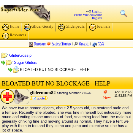
Login...
Forgot your Password?
Register
Home
Glider Gossip
Gliderpedia
Journals
Resources
Register
Active Topics
|
Search
|
FAQ
GliderGossip
Sugar Gliders
BLOATED BUT NO BLOCKAGE - HELP
BLOATED BUT NO BLOCKAGE - HELP
glidermom82
Apr 30 2025
Starting Member
2 Posts
11:53:56 PM
quote
We have two re-homed gliders, about 2.5 years old, un-neutered male and
a female. Recently she bloated, she was fine in herself but noticeably more
round and eating insane amounts of food, snatching food from the male but
generally drinking fine and moving around as normal. They have a tent we
play with them in too and they climb and jump and exercise so she has a
lot of space.