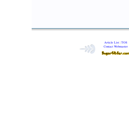
Article List
|
TOS
Contact Webmaster