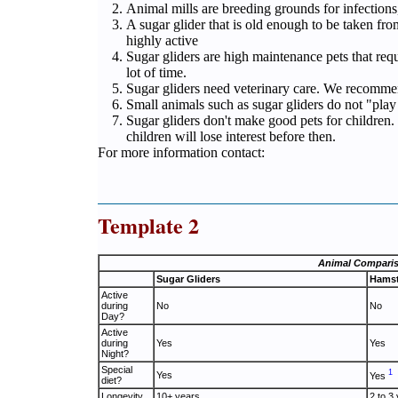
Animal mills are breeding grounds for infection
A sugar glider that is old enough to be taken fro
highly active
Sugar gliders are high maintenance pets that requ
lot of time.
Sugar gliders need veterinary care. We recomme
Small animals such as sugar gliders do not "play 
Sugar gliders don't make good pets for children.
children will lose interest before then.
For more information contact:
Template 2
Animal Compari
Sugar Gliders
Hamst
Active
during
No
No
Day?
Active
during
Yes
Yes
Night?
Special
1
Yes
Yes
diet?
Longevity
10+ years
2 to 3