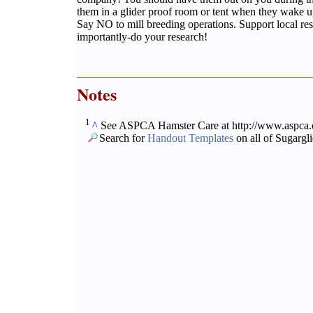
them in a glider proof room or tent when they wake u
Say NO to mill breeding operations. Support local re
importantly-do your research!
Notes
1
^
See ASPCA Hamster Care at http://www.aspca.or
Search for
Handout Templates
on all of Sugargl