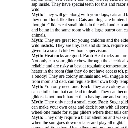
sap inside. They have special teeth for this and razo
wild.
Myth:
They will get along with your dogs, cats and b
they don’t look like them. Cats and dogs are hunters b
thought. Gliders eat small birds in the wild and can at
and being in the same room with a large parrot can cau
animals.
Myth:
They are great for young children and the elde
wild insticts. They are tiny, fast and skittish, requir
given to a small child without supervision.
Myth:
Heat rocks are good.
Fact:
Heat rocks are for
Not only can your glider chew through the electrical w
reliable and are risky at best at regulating temperatur
heater in the room (that they do not have access to), 
a buddy! They are colony animals and will snuggle tog
from mom and dad, can regulate their own body temp
Myth:
You only need one.
Fact:
They are colony anim
cause infection that can lead to death. They can beco
gliders is not much harder than having one and your g
Myth:
They only need a small cage.
Fact:
Sugar glide
can make your own cage and deck it out with all sorts
wheel-one made for sugar gliders where their tails can
Myth:
They only require a bit of attention and wak
when the sun goes down or later and play all night. T
company! You should have them out on you during the