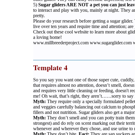
5)
Sugar gliders ARE NOT a pet you can just leav
to interact and play with you, mainly at night. They ar
pretty.
Please do your research before getting a sugar glide
live over ten years and require time and attention; ar
Check out these cool website to learn more about glid
a loving home!
www.millbreederproject.com www.sugarglider.com w
Template 4
So you say you want one of those super cute, cuddly, 
that requires almost no attention, doesn’t smell, doesn’
and requires very little cleaning or feeding, doesn't r
me! Oh wait, that’s right, they aren’t……sorry to say i
Myth:
They require only a specially formulated pelle
and veggies carefully balancing out calcium to phospho
fillers and not nutrition. Sugar gliders also get a majo
Myth:
They don’t smell and you can potty train the
strongest) and do rely on scent marking out their terr
whenever and wherever they chose, and use urine to m
Myth:
They don’t bite.
Fact:
They are sap suckers and 