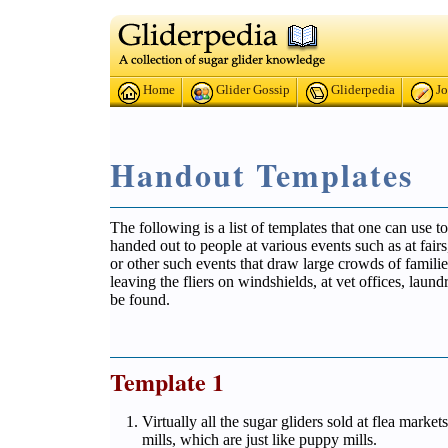
Home
Glider Gossip
Gliderpedia
Jo
Handout Templates
The following is a list of templates that one can use t
handed out to people at various events such as at fai
or other such events that draw large crowds of familie
leaving the fliers on windshields, at vet offices, lau
be found.
Template 1
Virtually all the sugar gliders sold at flea mark
mills, which are just like puppy mills.