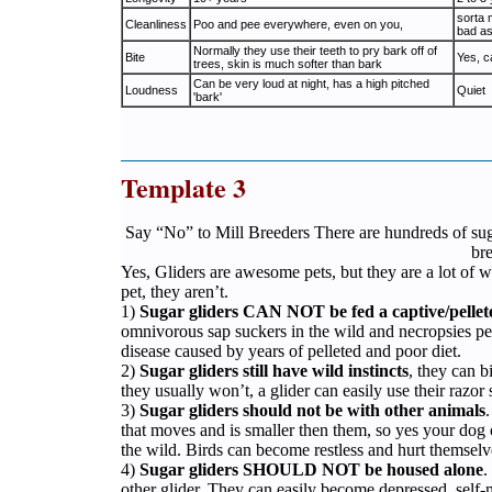
sorta 
Cleanliness
Poo and pee everywhere, even on you,
bad as
Normally they use their teeth to pry bark off of
Bite
Yes, c
trees, skin is much softer than bark
Can be very loud at night, has a high pitched
Loudness
Quiet
'bark'
Template 3
Say “No” to Mill Breeders There are hundreds of sug
br
Yes, Gliders are awesome pets, but they are a lot of wo
pet, they aren’t.
1)
Sugar gliders CAN NOT be fed a captive/pellet
omnivorous sap suckers in the wild and necropsies per
disease caused by years of pelleted and poor diet.
2)
Sugar gliders still have wild instincts
, they can b
they usually won’t, a glider can easily use their razor 
3)
Sugar gliders should not be with other animals
that moves and is smaller then them, so yes your dog or
the wild. Birds can become restless and hurt themselv
4)
Sugar gliders SHOULD NOT be housed alone
.
other glider. They can easily become depressed, self-