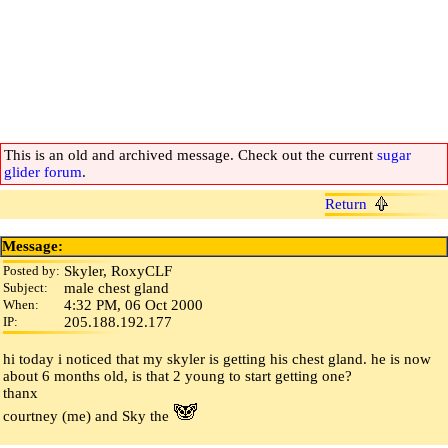
This is an old and archived message. Check out the current
sugar
glider forum
.
Return
Message:
Posted by:
Skyler, RoxyCLF
Subject:
male chest gland
When:
4:32 PM, 06 Oct 2000
IP:
205.188.192.177
hi today i noticed that my skyler is getting his chest gland. he is now
about 6 months old, is that 2 young to start getting one?
thanx
courtney (me) and Sky the