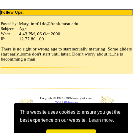
Follow Ups:
Posted by:
Mary, intr01dc
@
frank
.
mtsu
.
edu
Subject:
Age
When:
4:43 PM, 06 Oct 2000
IP:
12.77.80.109
There is no right or wrong age to start sexually maturing. Some gliders
start early..some don't start until latter. Don;'t worry about it...he is
becomming a man.
❧
❧
Copyright © 1997 - 2026 Sugarglider.com
TOS
|
Webmaster
This website uses cookies to ensure you get the
Toggle mobile options
best experience on our website.
Learn more.
Mobile is currently
On