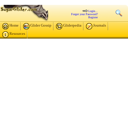
Login...
Forgot your Password?
Register
Home
Glider Gossip
Gliderpedia
Journals
Resources