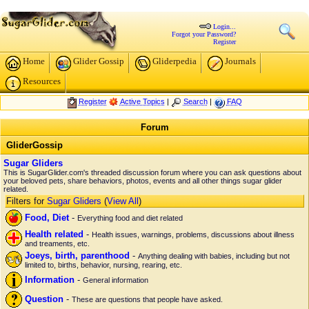
Login...
Forgot your Password?
Register
Home
Glider Gossip
Gliderpedia
Journals
Resources
Register
Active Topics
|
Search
|
FAQ
Forum
GliderGossip
Sugar Gliders
This is SugarGlider.com's threaded discussion forum where you can ask questions about
your beloved pets, share behaviors, photos, events and all other things sugar glider
related.
Filters for
Sugar Gliders
(
View All
)
Food, Diet
-
Everything food and diet related
Health related
-
Health issues, warnings, problems, discussions about illness
and treaments, etc.
Joeys, birth, parenthood
-
Anything dealing with babies, including but not
limited to, births, behavior, nursing, rearing, etc.
Information
-
General information
Question
-
These are questions that people have asked.