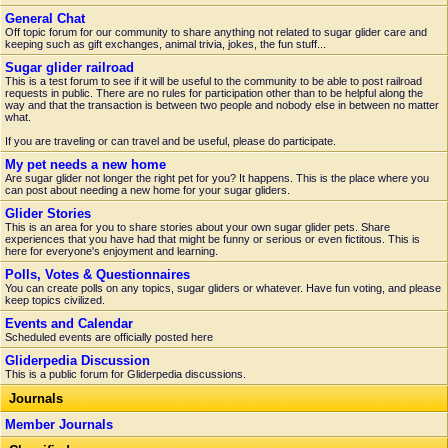
General Chat
Off topic forum for our community to share anything not related to sugar glider care and
keeping such as gift exchanges, animal trivia, jokes, the fun stuff...
Sugar glider railroad
This is a test forum to see if it will be useful to the community to be able to post railroad
requests in public. There are no rules for participation other than to be helpful along the
way and that the transaction is between two people and nobody else in between no matter
what.
If you are traveling or can travel and be useful, please do participate.
My pet needs a new home
Are sugar glider not longer the right pet for you? It happens. This is the place where you
can post about needing a new home for your sugar gliders.
Glider Stories
This is an area for you to share stories about your own sugar glider pets. Share
experiences that you have had that might be funny or serious or even fictitous. This is
here for everyone's enjoyment and learning.
Polls, Votes & Questionnaires
You can create polls on any topics, sugar gliders or whatever. Have fun voting, and please
keep topics civilized.
Events and Calendar
Scheduled events are officially posted here
Gliderpedia Discussion
This is a public forum for Gliderpedia discussions.
Journals
Member Journals