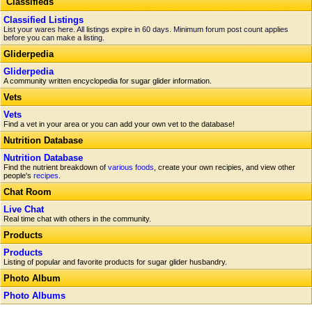
Classifieds
Classified Listings
List your wares here. All listings expire in 60 days. Minimum forum post count applies
before you can make a listing.
Gliderpedia
Gliderpedia
A community written encyclopedia for sugar glider information.
Vets
Vets
Find a vet in your area or you can add your own vet to the database!
Nutrition Database
Nutrition Database
Find the nutrient breakdown of
various foods
, create your own recipies, and view other
people's
recipes
.
Chat Room
Live Chat
Real time chat with others in the community.
Products
Products
Listing of popular and favorite products for sugar glider husbandry.
Photo Album
Photo Albums