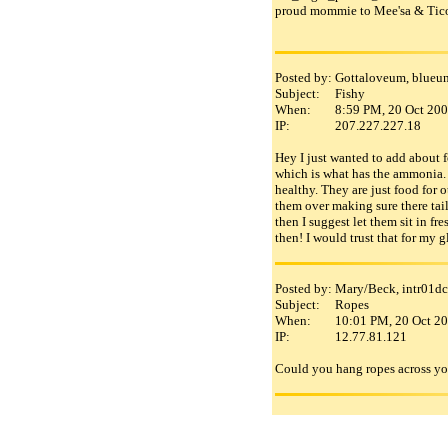
proud mommie to Mee'sa & Tico
Posted by:
Gottaloveum, blueun
Subject:
Fishy
When:
8:59 PM, 20 Oct 20
IP:
207.227.227.18
Hey I just wanted to add about f
which is what has the ammonia. B
healthy. They are just food for 
them over making sure there tails
then I suggest let them sit in f
then! I would trust that for my 
Posted by:
Mary/Beck, intr01dc
Subject:
Ropes
When:
10:01 PM, 20 Oct 2
IP:
12.77.81.121
Could you hang ropes across your