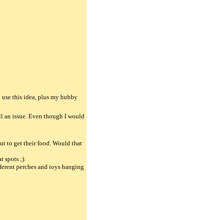
to use this idea, plus my hubby
ill an issue. Even though I would
t to get their food. Would that
t spots ;).
ifferent perches and toys hanging