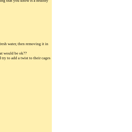
ing that you know is a healthy
resh water, then removing it in
that would be ok??
 try to add a twist to their cages