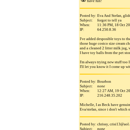
have fun!
Posted by:
Eva And Stefan, gli
Subject:
forgot to tell ya
When:
11:36 PM, 18 Oct 2
IP:
64.250.8.36
I've added desposible toys to th
those huge costco size cream ch
and a cleaned 2 litter milk jug, 
I have toy balls from the pet st
I'm always trying new stuff too I
I'll let you know it I come up wit
Posted by:
Bourbon
Subject:
none
When:
12:27 AM, 19 Oct 2
IP:
216.248.35.202
Michelle, I as Beck have genuine 
Eva/stefan, since i don't which 
Posted by:
chrissy, crisi13
@
aol
.
Subject:
none