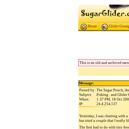
Home
Glider Gossi
This is an old and archived mes
Message:
Posted by:
The Sugar Pouch, th
Subject:
Fishing.. and Glider
When:
1:37 PM, 18 Oct 20
IP:
24.4.254.137
Yesterday, I was chatting with 
has tried a couple that I really l
The first had to do with tiny fee