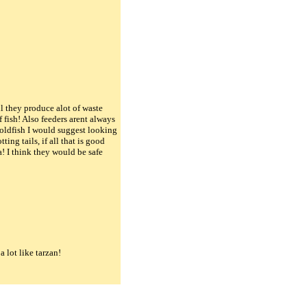
ll they produce alot of waste
 fish! Also feeders arent always
 goldfish I would suggest looking
ing tails, if all that is good
a! I think they would be safe
 lot like tarzan!