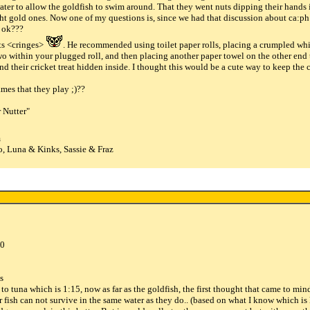
ater to allow the goldfish to swim around. That they went nuts dipping their hands i
 gold ones. Now one of my questions is, since we had that discussion about ca:ph ra
e ok???
ts <cringes>
. He recommended using toilet paper rolls, placing a crumpled whi
wo within your plugged roll, and then placing another paper towel on the other end t
ind their cricket treat hidden inside. I thought this would be a cute way to keep the
mes that they play ;)??
 Nutter"
m
, Luna & Kinks, Sassie & Fraz
00
os
 ? to tuna which is 1:15, now as far as the goldfish, the first thought that came to m
fish can not survive in the same water as they do.. (based on what I know which is lit