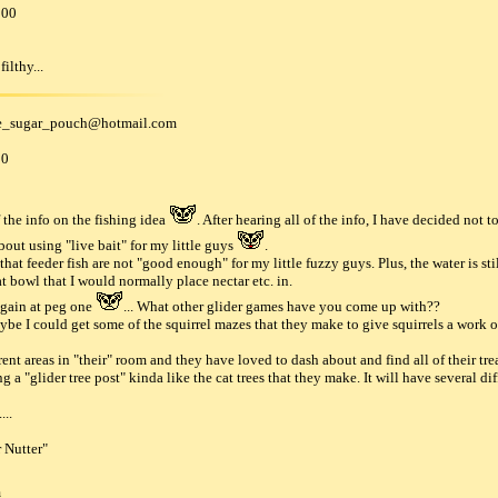
000
ilthy...
e_sugar_pouch
@
hotmail
.
com
00
 the info on the fishing idea
. After hearing all of the info, I have decided not 
out using "live bait" for my little guys
.
that feeder fish are not "good enough" for my little fuzzy guys. Plus, the water is st
at bowl that I would normally place nectar etc. in.
again at peg one
... What other glider games have you come up with??
e I could get some of the squirrel mazes that they make to give squirrels a work ou
ent areas in "their" room and they have loved to dash about and find all of their trea
g a "glider tree post" kinda like the cat trees that they make. It will have several d
...
 Nutter"
m