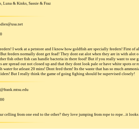
, Luna & Kinks, Sassie & Fraz
dies
@
usa
.
net
00
eeders! I work at a petstore and I know how goldfish are specially feeders! First of a
ut feeders normally dont get fead! They dont eat alot when they are in with alot of
other fish other fish can handle bacteria in there food! But if you really want to use
 are spread out not closed up and that they dont look pale or have white spots or rott
resh water for atleast 20 mins! Dont feed them! Its the waste that has so much ammoni
gliders! But I really think the game of going fighing should be supervised closely!
@
frank
.
mtsu
.
edu
000
 celling from one end to the other? they love jumping from rope to rope...it looks a