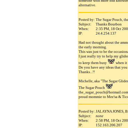
someone with more fish knowledg
alternative.
Posted by:
The Sugar Pouch, th
Subject:
Thanks Bourbon
When:
2:35 PM, 18 Oct 20
IP:
24.4.254.137
Had not thought about the ammoni
the early morning.
This was just to be the occasiona
I just really try to help my glid
to keep them busy
when it 
Do you have any ideas that you
Thanks...!!
Michelle, aka "The Sugar Glider
The Sugar Pouch
the_sugar_pouch@hotmail.co
proud mommie to Mee'sa & Tico
Posted by:
JALAYNA JONES, 
Subject:
none
When:
2:58 PM, 18 Oct 20
IP:
152.163.206.207