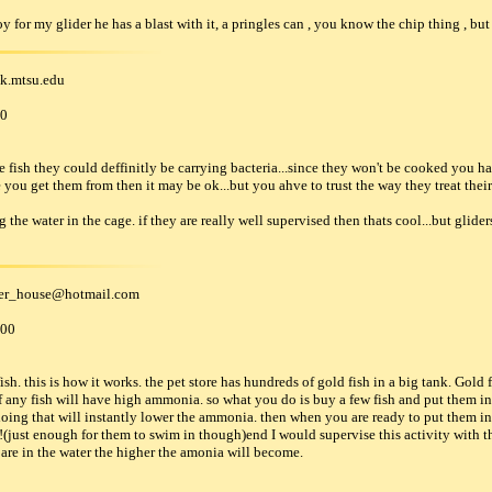
 toy for my glider he has a blast with it, a pringles can , you know the chip thing , bu
nk
.
mtsu
.
edu
00
ish they could deffinitly be carrying bacteria...since they won't be cooked you hav
re you get them from then it may be ok...but you ahve to trust the way they treat their
the water in the cage. if they are really well supervised then thats cool...but glider
der_house
@
hotmail
.
com
000
h. this is how it works. the pet store has hundreds of gold fish in a big tank. Gold
any fish will have high ammonia. so what you do is buy a few fish and put them i
oing that will instantly lower the ammonia. then when you are ready to put them in 
(just enough for them to swim in though)end I would supervise this activity with the
h are in the water the higher the amonia will become.