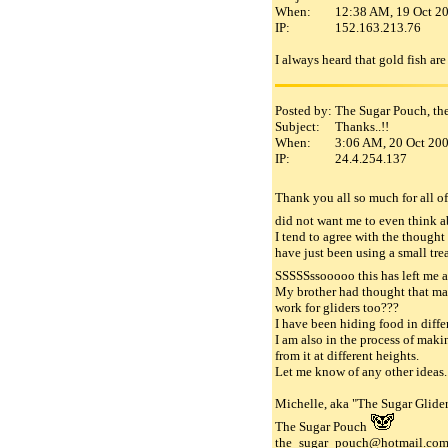
When:
12:38 AM, 19 Oct 2
IP:
152.163.213.76
I always heard that gold fish are f
Posted by:
The Sugar Pouch, th
Subject:
Thanks..!!
When:
3:06 AM, 20 Oct 20
IP:
24.4.254.137
Thank you all so much for all of
did not want me to even think ab
I tend to agree with the thought 
have just been using a small tre
SSSSSssooooo this has left me 
My brother had thought that mayb
work for gliders too???
I have been hiding food in differ
I am also in the process of makin
from it at different heights.
Let me know of any other ideas..
Michelle, aka "The Sugar Glider
The Sugar Pouch
the_sugar_pouch@hotmail.co