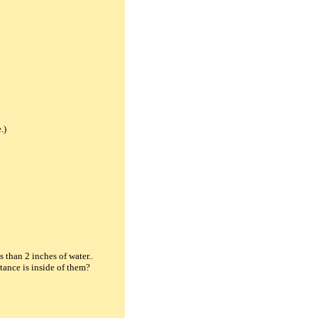
.)
s than 2 inches of water..
tance is inside of them?