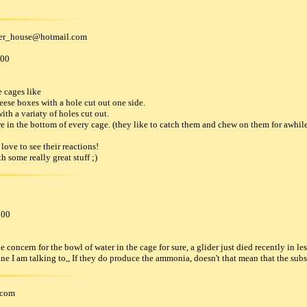
der_house
@
hotmail
.
com
000
e cages like
eese boxes with a hole cut out one side.
with a variaty of holes cut out.
ore in the bottom of every cage. (they like to catch them and chew on them for awhile
 love to see their reactions!
h some really great stuff ;)
000
concern for the bowl of water in the cage for sure, a glider just died recently in les
one I am talking to,, If they do produce the ammonia, doesn't that mean that the subs
com