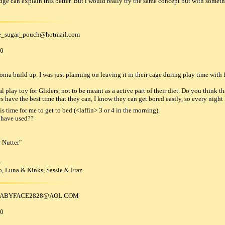
e can explain this better. But i would really try the same concept but with someth
e_sugar_pouch
@
hotmail
.
com
00
a build up. I was just planning on leaving it in their cage during play time with f
l play toy for Gliders, not to be meant as a active part of their diet. Do you think 
ers have the best time that they can, I know they can get bored easily, so every night I
is time for me to get to bed (<laffin> 3 or 4 in the morning).
 have used??
 Nutter"
m
, Luna & Kinks, Sassie & Fraz
BABYFACE2828
@
AOL
.
COM
00