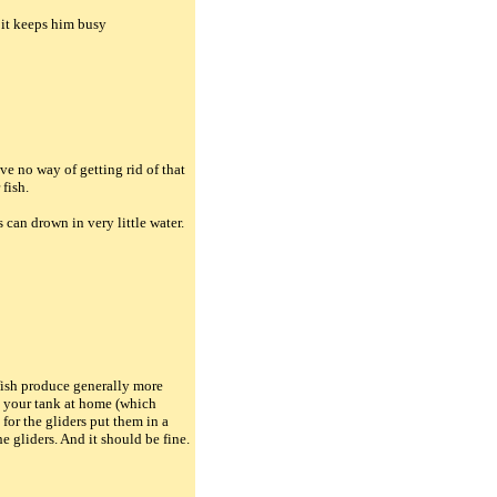
t it keeps him busy
e no way of getting rid of that
 fish.
s can drown in very little water.
 fish produce generally more
n your tank at home (which
for the gliders put them in a
 gliders. And it should be fine.