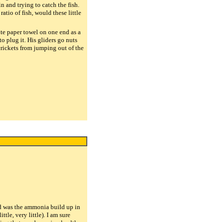
n and trying to catch the fish.
tio of fish, would these little
te paper towel on one end as a
o plug it. His gliders go nuts
 crickets from jumping out of the
ind was the ammonia build up in
tle, very little). I am sure