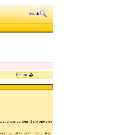
Search
Return
s, and was curious if anyone else
weighted cat bowl on the bottom