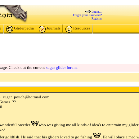
Login...
Forgot your Password?
Register
p
Gliderpedia
Journals
Resources
sage. Check out the current
sugar glider forum
.
e_sugar_pouch
@
hotmail
.
com
 Games..??
00
a wonderful breeder
who was giving me all kinds of idea's to entertain my glider
iked.
der goldfish. He said that his gliders loved to go fishing
. He will place a med 