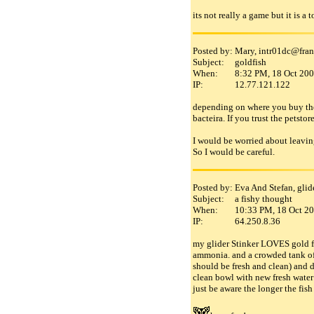
its not really a game but it is a
Posted by:
Mary, intr01dc
@
fra
Subject:
goldfish
When:
8:32 PM, 18 Oct 20
IP:
12.77.121.122
depending on where you buy the f
bacteira. If you trust the petsto
I would be worried about leaving 
So I would be careful.
Posted by:
Eva And Stefan, gli
Subject:
a fishy thought
When:
10:33 PM, 18 Oct 2
IP:
64.250.8.36
my glider Stinker LOVES gold fis
ammonia. and a crowded tank of 
should be fresh and clean) and d
clean bowl with new fresh water!
just be aware the longer the fis