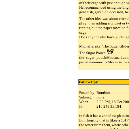
of their cage with just enough w
He recommended using the bright
gold fish, given on occasion, b
The other idea was about cricke
plug; then adding a cricket or t
ripping out the paper towel to f
cage.
Does anyone else have glider ga
Michelle, aka "The Sugar Glider
The Sugar Pouch
the_sugar_pouch@hotmail.co
proud mommie to Mee'sa & Tico
Follow Ups:
Posted by:
Bourbon
Subject:
none
When:
2:03 PM, 18 Oct 20
IP:
216.248.35.184
in fish it has a varied ca:ph rati
from herring that is likee a 1:4
the water from them, where other 