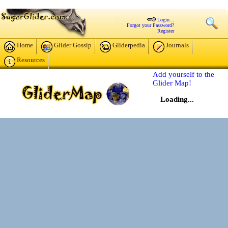
Login...
Forgot your Password?
Register
Home
Glider Gossip
Gliderpedia
Journals
Resources
Add yourself to the
Glider Map!
Loading...