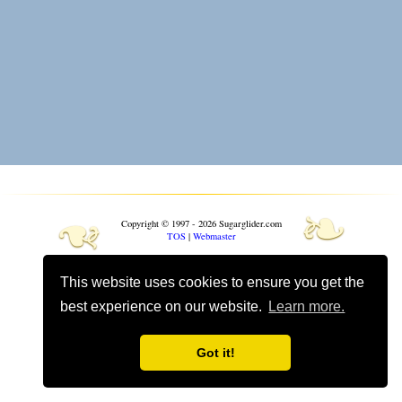
❧
❧
Copyright © 1997 - 2026 Sugarglider.com
TOS
|
Webmaster
Toggle mobile options
This website uses cookies to ensure you get the
Mobile is currently
On
best experience on our website.
Learn more.
Got it!