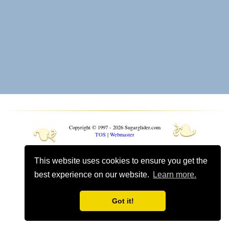
❧
❧
Copyright © 1997 - 2026 Sugarglider.com
TOS
|
Webmaster
Toggle mobile options
This website uses cookies to ensure you get the
Mobile is currently
On
best experience on our website.
Learn more.
Got it!