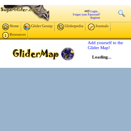
Login...
Forgot your Password?
Register
Home
Glider Gossip
Gliderpedia
Journals
Resources
Add yourself to the
Glider Map!
Loading...