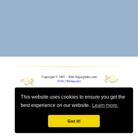
❧
❧
Copyright © 1997 - 2026 Sugarglider.com
TOS
|
Webmaster
Toggle mobile options
This website uses cookies to ensure you get the
Mobile is currently
On
best experience on our website.
Learn more.
Got it!