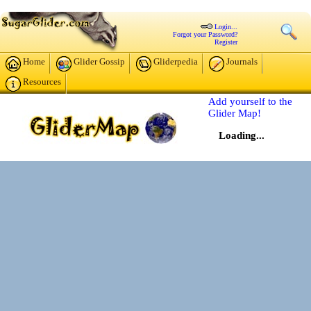
Login...
Forgot your Password?
Register
Home
Glider Gossip
Gliderpedia
Journals
Resources
Add yourself to the
Glider Map!
Loading...