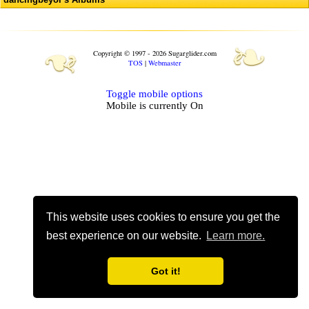
❧
❧
Copyright © 1997 - 2026 Sugarglider.com
TOS
|
Webmaster
Toggle mobile options
Mobile is currently
On
This website uses cookies to ensure you get the
best experience on our website.
Learn more.
Got it!