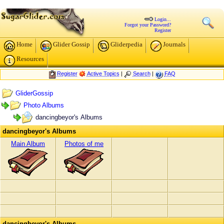
Login...
Forgot your Password?
Register
Home
Glider Gossip
Gliderpedia
Journals
Resources
Register
Active Topics
|
Search
|
FAQ
GliderGossip
Photo Albums
dancingbeyor's Albums
dancingbeyor's Albums
Main Album
Photos of me
dancingbeyor's Albums