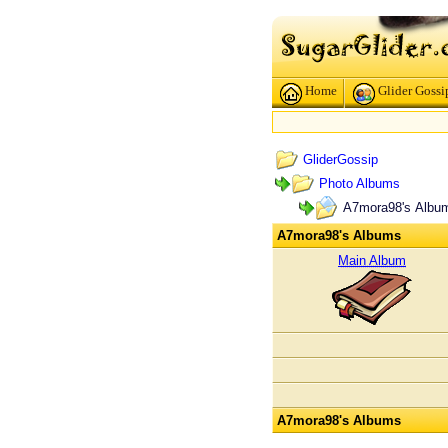
Home
Glider Gossi
GliderGossip
Photo Albums
A7mora98's Albu
A7mora98's Albums
Main Album
A7mora98's Albums