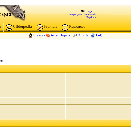
Login...
Forgot your Password?
Register
p
Gliderpedia
Journals
Resources
Register
Active Topics
|
Search
|
FAQ
ms