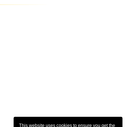
This website uses cookies to ensure you get the