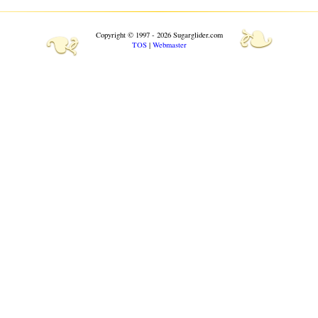
❧
❧
Copyright © 1997 - 2026 Sugarglider.com
TOS
|
Webmaster