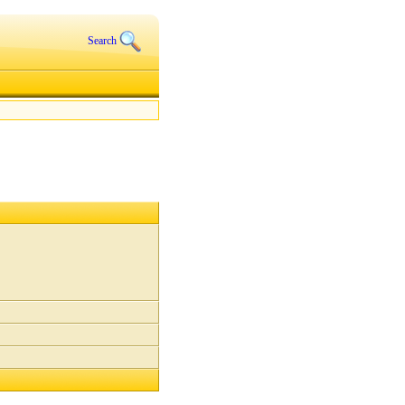
Search