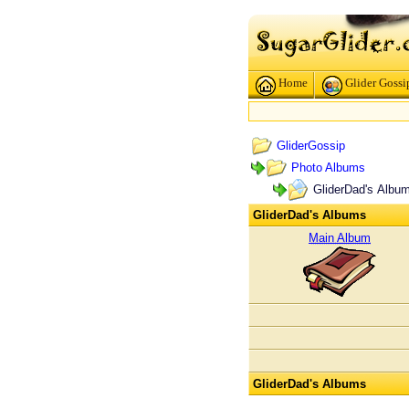
Home
Glider Gossi
GliderGossip
Photo Albums
GliderDad's Albu
GliderDad's Albums
Main Album
GliderDad's Albums