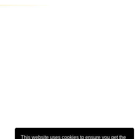
This website uses cookies to ensure you get the