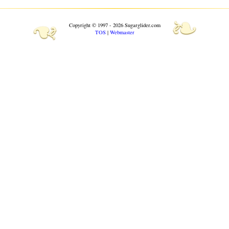
❧
❧
Copyright © 1997 - 2026 Sugarglider.com
TOS
|
Webmaster