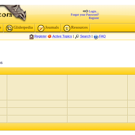
Login...
Forgot your Password?
Register
p
Gliderpedia
Journals
Resources
Register
Active Topics
|
Search
|
FAQ
ms