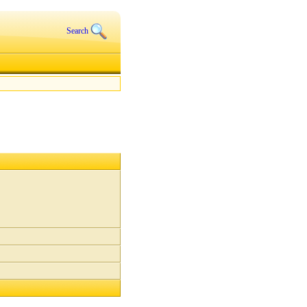
Search