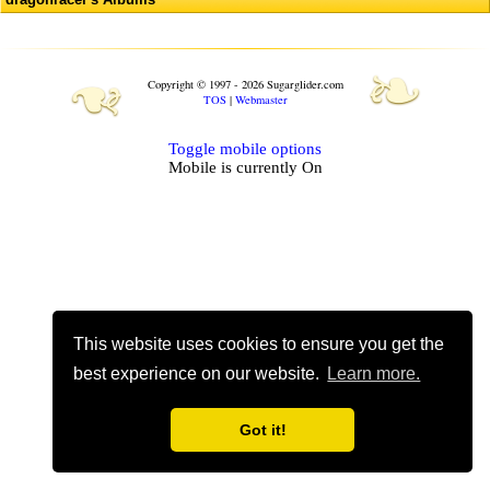
❧
❧
Copyright © 1997 - 2026 Sugarglider.com
TOS
|
Webmaster
Toggle mobile options
Mobile is currently
On
This website uses cookies to ensure you get the
best experience on our website.
Learn more.
Got it!