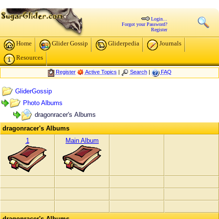
Login...
Forgot your Password?
Register
Home
Glider Gossip
Gliderpedia
Journals
Resources
Register
Active Topics
|
Search
|
FAQ
GliderGossip
Photo Albums
dragonracer's Albums
dragonracer's Albums
1
Main Album
dragonracer's Albums