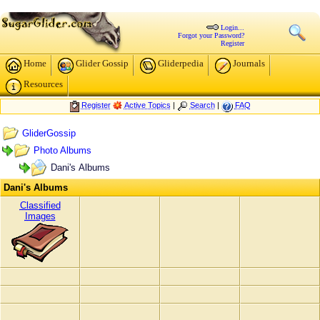
Login...
Forgot your Password?
Register
Home
Glider Gossip
Gliderpedia
Journals
Resources
Register
Active Topics
|
Search
|
FAQ
GliderGossip
Photo Albums
Dani's Albums
Dani's Albums
Classified
Images