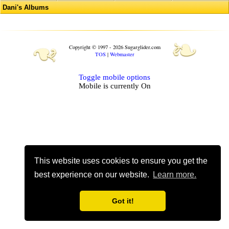
Dani's Albums
❧
❧
Copyright © 1997 - 2026 Sugarglider.com
TOS
|
Webmaster
Toggle mobile options
Mobile is currently
On
This website uses cookies to ensure you get the
best experience on our website.
Learn more.
Got it!