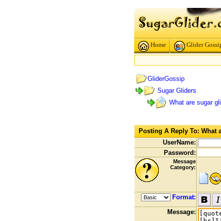
Home
Glider Gossi
GliderGossip
Sugar Gliders
What are sugar gli
Posting A Reply To: What ar
UserName:
Password:
Message
Category:
Format:
Message: