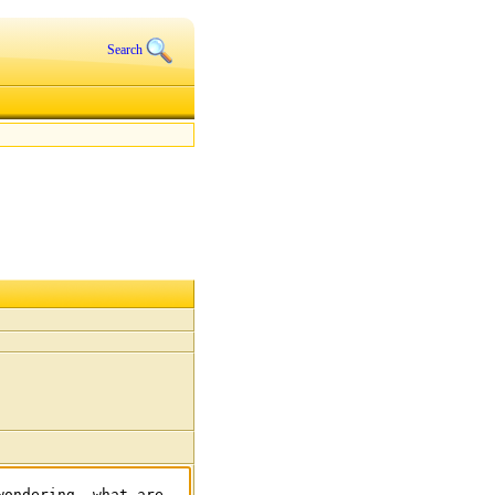
Search