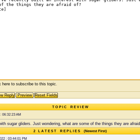
 here to subscribe to this topic.
T O P I C R E V I E W
: 06:32:23 AM
t with sugar gliders. Just wondering, what are some of the things they are afraid
2 L A T E S T R E P L I E S (Newest First)
022 : 03:44:01 PM