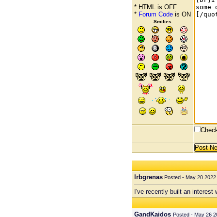
* HTML is OFF
*
Forum Code
is ON
Smilies
Check
lrbgrenas
Posted - May 20 2022 
I've recently built an interes
GandKaidos
Posted - May 26 2