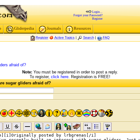
Login...
Forgot your Password?
Register
p
Gliderpedia
Journals
Resources
Register
Active Topics
|
Search
|
FAQ
ders afraid of?
Note:
You must be registered in order to post a reply.
To register,
click here
. Registration is FREE!
e sugar gliders afraid of?