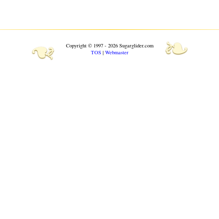
❧
❧
Copyright © 1997 - 2026 Sugarglider.com
TOS
|
Webmaster