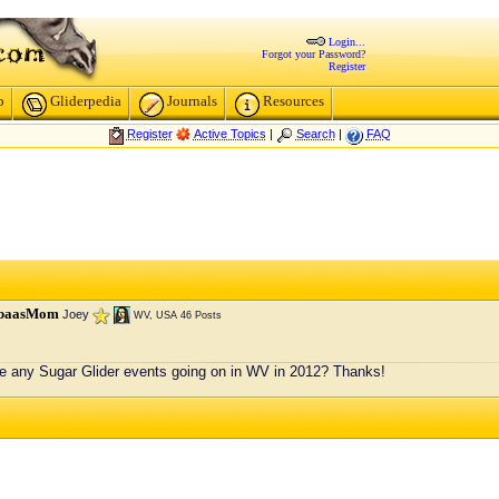
Login...
Forgot your Password?
Register
p
Gliderpedia
Journals
Resources
Register
Active Topics
|
Search
|
FAQ
baasMom
Joey
WV, USA
46 Posts
e any Sugar Glider events going on in WV in 2012? Thanks!