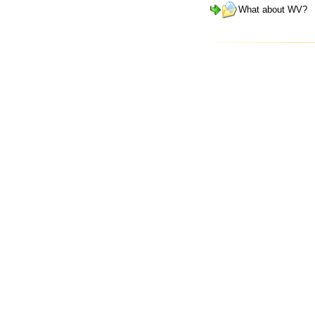
What about WV?