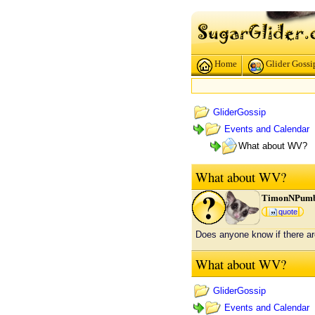
Home
Glider Gossi
GliderGossip
Events and Calendar
What about WV?
What about WV?
TimonNPum
quote
Does anyone know if there ar
What about WV?
GliderGossip
Events and Calendar