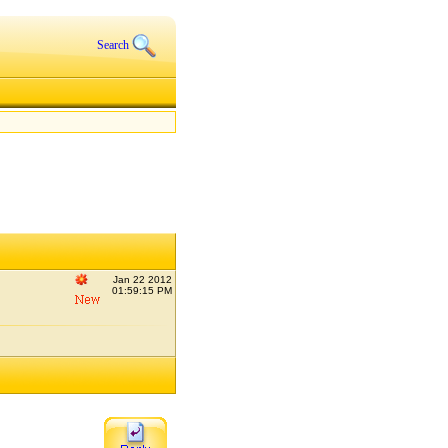
Search
Jan 22 2012
01:59:15 PM