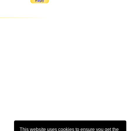
This website uses cookies to ensure you get the