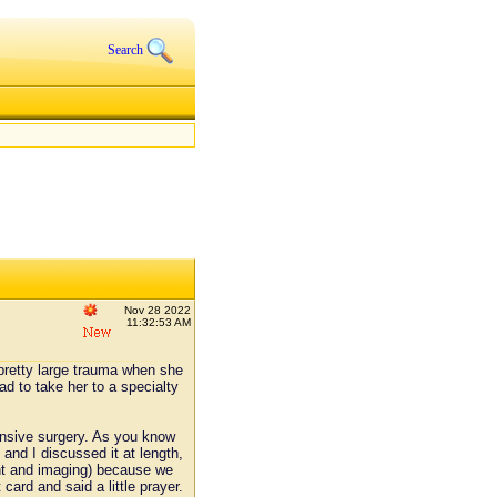
Search
Nov 28 2022
11:32:53 AM
 pretty large trauma when she
d to take her to a specialty
ensive surgery. As you know
 and I discussed it at length,
ment and imaging) because we
 card and said a little prayer.