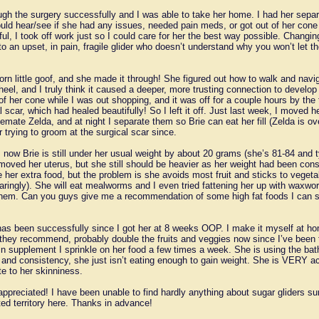
ugh the surgery successfully and I was able to take her home. I had her separ
uld hear/see if she had any issues, needed pain meds, or got out of her cone
l, I took off work just so I could care for her the best way possible. Changi
o an upset, in pain, fragile glider who doesn’t understand why you won’t let 
born little goof, and she made it through! She figured out how to walk and navi
heel, and I truly think it caused a deeper, more trusting connection to devel
f her cone while I was out shopping, and it was off for a couple hours by the 
 scar, which had healed beautifully! So I left it off. Just last week, I moved 
mate Zelda, and at night I separate them so Brie can eat her fill (Zelda is ove
 trying to groom at the surgical scar since.
 now Brie is still under her usual weight by about 20 grams (she’s 81-84 and 
oved her uterus, but she still should be heavier as her weight had been consi
ve her extra food, but the problem is she avoids most fruit and sticks to veget
sparingly). She will eat mealworms and I even tried fattening her up with waxwo
 them. Can you guys give me a recommendation of some high fat foods I can saf
as been successfully since I got her at 8 weeks OOP. I make it myself at h
they recommend, probably double the fruits and veggies now since I’ve been tr
in supplement I sprinkle on her food a few times a week. She is using the ba
and consistency, she just isn’t eating enough to gain weight. She is VERY ac
te to her skinniness.
appreciated! I have been unable to find hardly anything about sugar gliders su
rted territory here. Thanks in advance!