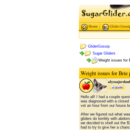
Home
Glider Gossi
GliderGossip
Sugar Gliders
Weight issues for 
Weight issues for Brie
alyssajordan
quote
Hello all! I had a couple que
was diagnosed with a closed p
vet an hour from our house b
After we figured out what wa
gliders do terribly with abdo
we decided to shell out the $
had to try to give her a chance