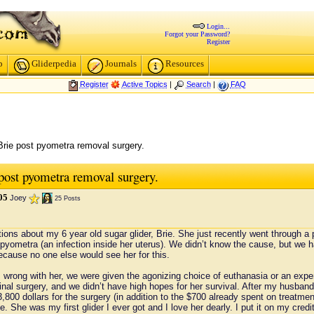
Login...
Forgot your Password?
Register
p
Gliderpedia
Journals
Resources
Register
Active Topics
|
Search
|
FAQ
Brie post pyometra removal surgery.
 post pyometra removal surgery.
05
Joey
25 Posts
stions about my 6 year old sugar glider, Brie. She just recently went through a
yometra (an infection inside her uterus). We didn’t know the cause, but we ha
ecause no one else would see her for this.
s wrong with her, we were given the agonizing choice of euthanasia or an exp
minal surgery, and we didn’t have high hopes for her survival. After my husband
3,800 dollars for the surgery (in addition to the $700 already spent on treat
. She was my first glider I ever got and I love her dearly. I put it on my credit