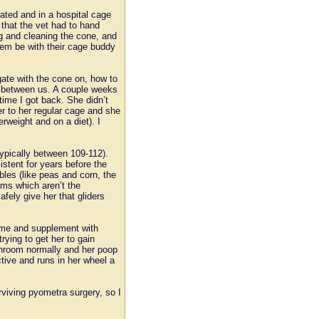
ated and in a hospital cage
 that the vet had to hand
ng and cleaning the cone, and
them be with their cage buddy
gate with the cone on, how to
op between us. A couple weeks
time I got back. She didn’t
her to her regular cage and she
rweight and on a diet). I
typically between 109-112).
stent for years before the
ables (like peas and corn, the
rms which aren’t the
ely give her that gliders
ome and supplement with
ying to get her to gain
throom normally and her poop
tive and runs in her wheel a
rviving pyometra surgery, so I