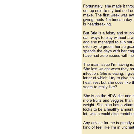
Fortunately, she made it thro
set up next to my bed so I co
make. The first week was awfu
giving meds 4-5 times a day t
is heartbreaking.
But Brie is a feisty and stub
eat, ways to play without a w
ago she managed to slip out o
even try to groom her surgical
spends the days with her cage
have had zero issues with her
The main issue I’m having is,
She lost weight when they rem
infection. She is eating, I gi
latter of which I try to give 
healthiest but she does like
seem to really like?
She is on the HPW diet and h
more fruits and veggies than 
weight. She also has a vitam
looks to be a healthy amount 
lot, which could also contribu
Any advice for me is greatly 
kind of feel like I’m in uncha