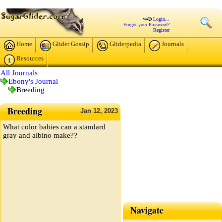
Login...
Forgot your Password?
Register
Home
Glider Gossip
Gliderpedia
Journals
Resources
All Journals
Ebony's Journal
Breeding
Breeding
Jan
12,
2023
What color babies can a standard
gray and albino make??
Navigate