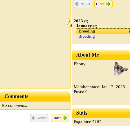
2023
(2)
January
(2)
Breeding
Breeding
About Me
Ebony
Member since: Jan 12, 2023
Posts: 0
Comments
No comments.
Stats
Page hits: 5182