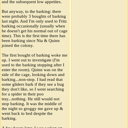
and the subsequent low appetites.
But anyway, to the barking: there
were probably 3 boughts of barking
last night. And I'm only used to Fritz
barking occasionally (usually when
he doesn't get his normal out of cage
time). This is the first time there has
been barking since Nia & Quinn
joined the colony.
The first bought of barking woke me
up. I went out to investigate (I'm
used to the barking stopping after I
enter the room). Quinn was on the
side of the cage, looking down and
barking...non-stop. I had read that
some gliders bark if they see a bug
they don't like, so I went searching
for a spider in their poo
tray...nothing. He still would not
stop barking. It was the middle of
the night so groggy me gave up &
went back to bed despite the
barking.
A few hours later, I was woken up