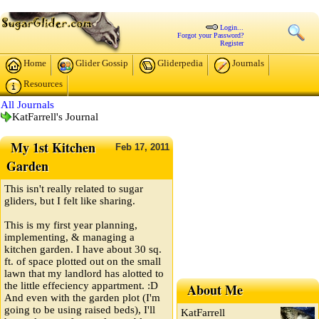
Login...
Forgot your Password?
Register
Home
Glider Gossip
Gliderpedia
Journals
Resources
All Journals
KatFarrell's Journal
My 1st Kitchen
Feb
17,
2011
Garden
This isn't really related to sugar
gliders, but I felt like sharing.
This is my first year planning,
implementing, & managing a
kitchen garden. I have about 30 sq.
ft. of space plotted out on the small
lawn that my landlord has alotted to
the little effeciency appartment. :D
About Me
And even with the garden plot (I'm
going to be using raised beds), I'll
KatFarrell