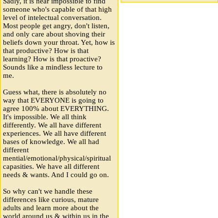
Sadly, it is near impossible to find
someone who's capable of that high
level of intelectual conversation.
Most people get angry, don't listen,
and only care about shoving their
beliefs down your throat. Yet, how is
that productive? How is that
learning? How is that proactive?
Sounds like a mindless lecture to
me.
Guess what, there is absolutely no
way that EVERYONE is going to
agree 100% about EVERYTHING.
It's impossible. We all think
differently. We all have different
experiences. We all have different
bases of knowledge. We all had
different
mential/emotional/physical/spiritual
capasities. We have all different
needs & wants. And I could go on.
So why can't we handle these
differences like curious, mature
adults and learn more about the
world around us & within us in the