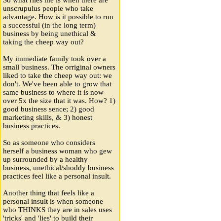
unscrupulus people who take
advantage. How is it possible to run
a successful (in the long term)
business by being unethical &
taking the cheep way out?
My immediate family took over a
small business. The orriginal owners
liked to take the cheep way out: we
don't. We've been able to grow that
same business to where it is now
over 5x the size that it was. How? 1)
good business sence; 2) good
marketing skills, & 3) honest
business practices.
So as someone who considers
herself a business woman who gew
up surrounded by a healthy
business, unethical/shoddy business
practices feel like a personal insult.
Another thing that feels like a
personal insult is when someone
who THINKS they are in sales uses
'tricks' and 'lies' to build their