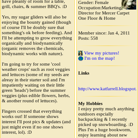
have pleanty of room for a table,
Gender: Female
grill, chairs, & summer BBQ's. :D
Occupation:Marketing
Director for Mercer Carpet
Yes, my sugar gliders will also be
One Floor & Home
enjoying the bounty gained (though
of course I'll be doubly sure that
something's ok before feeding). And
Member since: Jan 4, 2011
I'll be attempting to grow everything
Posts: 558
organically and biodynamically
(organic removes the chemicals,
View my pictures!
biodynamic works with nature).
I'm on the map!
I'm going to try for some 'cool
weather crops' such as root veggies
Links
and lettuces (some of my seeds are
alreay in their starter soil and I'm
impatiently waiting on their little
http://www.katfarrell.blogspot
green 'heads') before the summer
veggies (plus edible flowers, herbs,
& another round of lettuces).
My Hobbies
I enjoy pretty much anything
Fingers crossed that everything
outdoors espcially
works out! If someone shows
backpacking & I recently
interest I'll post pics & updates (and
picked up snowboarding. :D
just might even if no one shows
Plus I'm a huge bookworm,
interest, lol). :D
enjoy learning about new