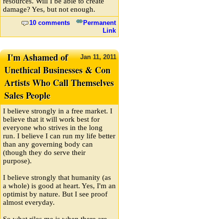
resources. Will I be able to create
damage? Yes, but not enough.
10 comments
Permanent
Link
I'm Ashamed of
Jan
11,
2011
Unethical Businesses & Con
Artists Who Call Themselves
Sales People
I believe strongly in a free market. I
believe that it will work best for
everyone who strives in the long
run. I believe I can run my life better
than any governing body can
(though they do serve their
purpose).
I believe strongly that humanity (as
a whole) is good at heart. Yes, I'm an
optimist by nature. But I see proof
almost everyday.
So what riles me is when there are