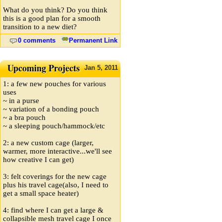
What do you think? Do you think
this is a good plan for a smooth
transition to a new diet?
0 comments
Permanent Link
Upcoming Projects
Jan
5,
2011
1: a few new pouches for various
uses
~ in a purse
~ variation of a bonding pouch
~ a bra pouch
~ a sleeping pouch/hammock/etc
2: a new custom cage (larger,
warmer, more interactive...we'll see
how creative I can get)
3: felt coverings for the new cage
plus his travel cage(also, I need to
get a small space heater)
4: find where I can get a large &
collapsible mesh travel cage I once