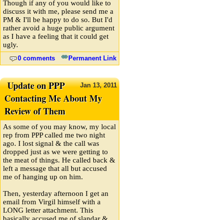
Though if any of you would like to
discuss it with me, please send me a
PM & I'll be happy to do so. But I'd
rather avoid a huge public argument
as I have a feeling that it could get
ugly.
0 comments
Permanent Link
Update on PPP
Jan
13,
2011
Contacting Me About My
Review of Them
As some of you may know, my local
rep from PPP called me two night
ago. I lost signal & the call was
dropped just as we were getting to
the meat of things. He called back &
left a message that all but accused
me of hanging up on him.
Then, yesterday afternoon I get an
email from Virgil himself with a
LONG letter attachment. This
basically accused me of slandar &