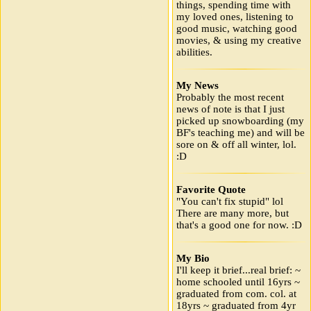
things, spending time with
my loved ones, listening to
good music, watching good
movies, & using my creative
abilities.
My News
Probably the most recent
news of note is that I just
picked up snowboarding (my
BF's teaching me) and will be
sore on & off all winter, lol.
:D
Favorite Quote
"You can't fix stupid" lol
There are many more, but
that's a good one for now. :D
My Bio
I'll keep it brief...real brief: ~
home schooled until 16yrs ~
graduated from com. col. at
18yrs ~ graduated from 4yr