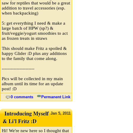
saw for reptiles that would be a great
addition to travel accessories (esp.
when backpacking)
5: get everything I need & make a
large batch of HPW (sp?) &
fruit/veggie/yogurt smoothies to act
as frozen treats in straws
This should make Fritz a spoiled &
happy Glider :D plus any additions
to the family that come along.
----------------------
Pics will be collected in my main
album until its time for an update
post! :D
0 comments
Permanent Link
Introducing Myself
Jan
5,
2011
& Li'l Fritz :D
Hi! We're new here so I thought that