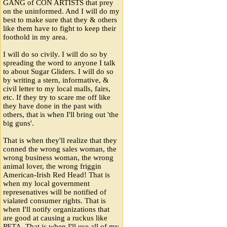
GANG of CON ARTISTS that prey
on the uninformed. And I will do my
best to make sure that they & others
like them have to fight to keep their
foothold in my area.
I will do so civily. I will do so by
spreading the word to anyone I talk
to about Sugar Gliders. I will do so
by writing a stern, informative, &
civil letter to my local malls, fairs,
etc. If they try to scare me off like
they have done in the past with
others, that is when I'll bring out 'the
big guns'.
That is when they'll realize that they
conned the wrong sales woman, the
wrong business woman, the wrong
animal lover, the wrong friggin
American-Irish Red Head! That is
when my local government
represenatives will be notified of
vialated consumer rights. That is
when I'll notify organizations that
are good at causing a ruckus like
PETA. That is when I'll use all of my