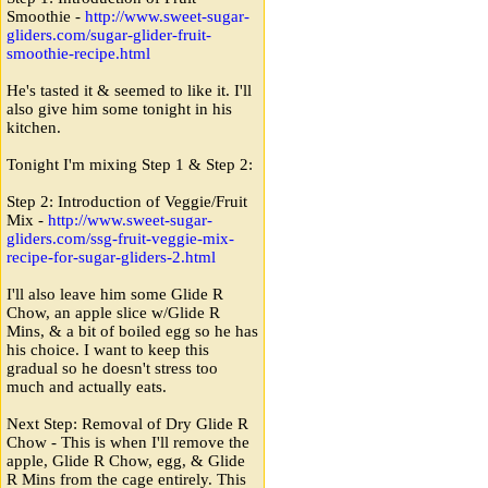
Smoothie -
http:
/
/
www.sweet-sugar-
gliders.com
/
sugar-glider-fruit-
smoothie-recipe.html
He's tasted it & seemed to like it. I'll
also give him some tonight in his
kitchen.
Tonight I'm mixing Step 1 & Step 2:
Step 2: Introduction of Veggie/Fruit
Mix -
http:
/
/
www.sweet-sugar-
gliders.com
/
ssg-fruit-veggie-mix-
recipe-for-sugar-gliders-2.html
I'll also leave him some Glide R
Chow, an apple slice w/Glide R
Mins, & a bit of boiled egg so he has
his choice. I want to keep this
gradual so he doesn't stress too
much and actually eats.
Next Step: Removal of Dry Glide R
Chow - This is when I'll remove the
apple, Glide R Chow, egg, & Glide
R Mins from the cage entirely. This