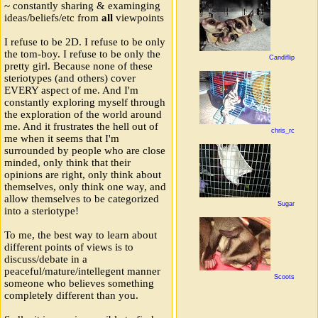
~ constantly sharing & examinging
ideas/beliefs/etc from
all
viewpoints
I refuse to be 2D. I refuse to be only
the tom-boy. I refuse to be only the
Candiflip
pretty girl. Because none of these
steriotypes (and others) cover
EVERY aspect of me. And I'm
constantly exploring myself through
the exploration of the world around
me. And it frustrates the hell out of
chris_rc
me when it seems that I'm
surrounded by people who are close
minded, only think that their
opinions are right, only think about
themselves, only think one way, and
allow themselves to be categorized
Sugar
into a steriotype!
To me, the best way to learn about
different points of views is to
discuss/debate in a
peaceful/mature/intellegent manner
Scoots
someone who believes something
completely different than you.