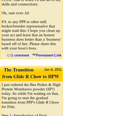
skills and connections.
Ok, rant over. lol
P.S. to any PPP or other mill
broker/breeder represenative that
might read this: I hope you clean up
your act and learn that an honest
business does better than a 'business'
based off of lies. Please share this
with your boss's boss.
1 comment
Permanent Link
The Transition
Jan
8,
2011
from Glide R Chow to HPW
I just ordered the Bee Pollen & High
Protein Wombaroo powder (SP?)
today. So while I'm waiting on that,
I'm going to start the gradual
transition from PPP's Glide R Chow
for Fritz.
Step 1: Introduction of Fruit