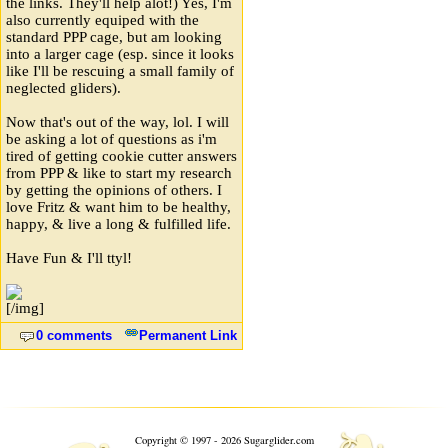
the links. They'll help alot!) Yes, I'm
also currently equiped with the
standard PPP cage, but am looking
into a larger cage (esp. since it looks
like I'll be rescuing a small family of
neglected gliders).
Now that's out of the way, lol. I will
be asking a lot of questions as i'm
tired of getting cookie cutter answers
from PPP & like to start my research
by getting the opinions of others. I
love Fritz & want him to be healthy,
happy, & live a long & fulfilled life.
Have Fun & I'll ttyl!
[/img]
0 comments
Permanent Link
❧
Copyright © 1997 - 2026 Sugarglider.com