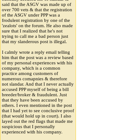
said that the ASGV was made up of
over 700 vets & that the registration
of the ASGV under PPP was a
frodulent registration by one of the
'zealots' on the forum. He also made
sure that I realized that he's not
trying to call me a bad person just
that my slanderous post is illegal.
I calmly wrote a reply email telling
him that the post was a review based
of my personal experiences with his
company, which is a common
practice among customers of
numerous comapnies & therefore
not slandar. And that I never actually
accused PPP myself of being a bill
breeder/broker & fraudulent. Just
that they have been accused by
others. I even mentioned in the post
that I had yet to see conclusive proof
(that would hold up in court). I also
layed out the red flags that made me
suspicious that I personally
experienced with his company.