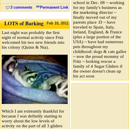
school in Dec. 08 ~ working
3 comments
Permanent Link
for my family's business as
the marketing director ~
finally moved out of my
LOTS of Barking
parents place :D ~ have
Feb
10,
2011
traveled to Spain, Italy,
Ireland, England, & France
Last night was probably the first
(plus a large portion of the
night of normal activity since Fritz
USA) ~ have had numerous
welcomed his two new friends into
pets throughout my
his colony (Quinn & Nia).
childhood: dogs & cats gallor
~ now the proud mommy of
Fritz ~ looking rescue a
family of 4 Sugar Gliders if
the owner doesn't clean up
his act soon
Which I am extreamly thankful for
because I was definitly starting to
worry about the low levels of
activity on the part of all 3 gliders