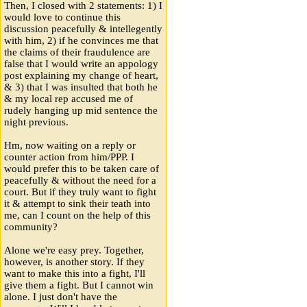
Then, I closed with 2 statements: 1) I
would love to continue this
discussion peacefully & intellegently
with him, 2) if he convinces me that
the claims of their fraudulence are
false that I would write an appology
post explaining my change of heart,
& 3) that I was insulted that both he
& my local rep accused me of
rudely hanging up mid sentence the
night previous.
Hm, now waiting on a reply or
counter action from him/PPP. I
would prefer this to be taken care of
peacefully & without the need for a
court. But if they truly want to fight
it & attempt to sink their teath into
me, can I count on the help of this
community?
Alone we're easy prey. Together,
however, is another story. If they
want to make this into a fight, I'll
give them a fight. But I cannot win
alone. I just don't have the