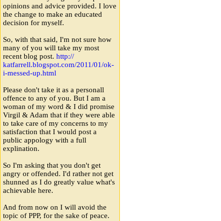
opinions and advice provided. I love
the change to make an educated
decision for myself.
So, with that said, I'm not sure how
many of you will take my most
recent blog post.
http:
/
/
katfarrell.blogspot.com
/
2011
/
01
/
ok-
i-messed-up.html
Please don't take it as a personall
offence to any of you. But I am a
woman of my word & I did promise
Virgil & Adam that if they were able
to take care of my concerns to my
satisfaction that I would post a
public appology with a full
explination.
So I'm asking that you don't get
angry or offended. I'd rather not get
shunned as I do greatly value what's
achievable here.
And from now on I will avoid the
topic of PPP, for the sake of peace.