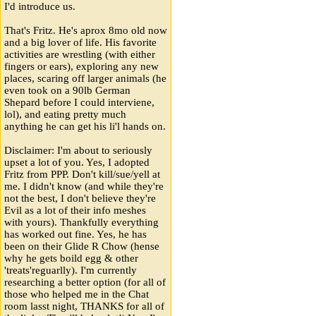
I'd introduce us.
That's Fritz. He's aprox 8mo old now
and a big lover of life. His favorite
activities are wrestling (with either
fingers or ears), exploring any new
places, scaring off larger animals (he
even took on a 90lb German
Shepard before I could interviene,
lol), and eating pretty much
anything he can get his li'l hands on.
Disclaimer: I'm about to seriously
upset a lot of you. Yes, I adopted
Fritz from PPP. Don't kill/sue/yell at
me. I didn't know (and while they're
not the best, I don't believe they're
Evil as a lot of their info meshes
with yours). Thankfully everything
has worked out fine. Yes, he has
been on their Glide R Chow (hense
why he gets boild egg & other
'treats'reguarlly). I'm currently
researching a better option (for all of
those who helped me in the Chat
room lasst night, THANKS for all of