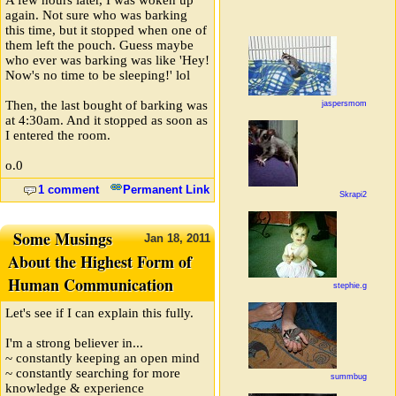
again. Not sure who was barking
this time, but it stopped when one of
them left the pouch. Guess maybe
who ever was barking was like 'Hey!
Now's no time to be sleeping!' lol
Then, the last bought of barking was
jaspersmom
at 4:30am. And it stopped as soon as
I entered the room.
o.0
1 comment
Permanent Link
Skrapi2
Some Musings
Jan
18,
2011
About the Highest Form of
Human Communication
stephie.g
Let's see if I can explain this fully.
I'm a strong believer in...
~ constantly keeping an open mind
~ constantly searching for more
summbug
knowledge & experience