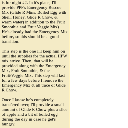
is for night #2. In it's place, I'll
provide PPP's Emergency Rescue
Mix (Glide R Mins, Boiled Egg with
Shell, Honey, Glide R Chow, &
warm water) in addition to the Fruit
Smoothie and Fruit Veggie Mix).
He's already had the Emergency Mix
before, so this should be a good
transition.
This step is the one I'll keep him on
until the supplies for the actual HPW
mix arrive. Then, that will be
provided along with the Emergency
Mix, Fruit Smoothie, & the
Fruit/Veggie Mix. This step will last
for a few days before I remove the
Emergency Mix & all trace of Glide
R Chow.
Once I know he's completely
transfered over, I'll provide a small
amount of Glide R Chow plus a slice
of apple and a bit of boiled egg
during the day in case he get's
hungry.