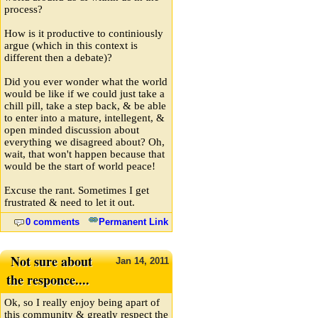
process?
How is it productive to continiously
argue (which in this context is
different then a debate)?
Did you ever wonder what the world
would be like if we could just take a
chill pill, take a step back, & be able
to enter into a mature, intellegent, &
open minded discussion about
everything we disagreed about? Oh,
wait, that won't happen because that
would be the start of world peace!
Excuse the rant. Sometimes I get
frustrated & need to let it out.
0 comments
Permanent Link
Not sure about
Jan
14,
2011
the responce....
Ok, so I really enjoy being apart of
this community & greatly respect the