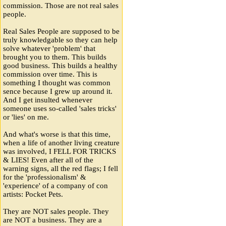
commission. Those are not real sales
people.
Real Sales People are supposed to be
truly knowledgable so they can help
solve whatever 'problem' that
brought you to them. This builds
good business. This builds a healthy
commission over time. This is
something I thought was common
sence because I grew up around it.
And I get insulted whenever
someone uses so-called 'sales tricks'
or 'lies' on me.
And what's worse is that this time,
when a life of another living creature
was involved, I FELL FOR TRICKS
& LIES! Even after all of the
warning signs, all the red flags; I fell
for the 'professionalism' &
'experience' of a company of con
artists: Pocket Pets.
They are NOT sales people. They
are NOT a business. They are a