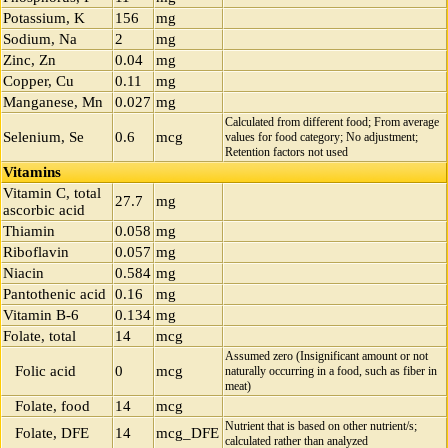
Potassium, K
156
mg
Sodium, Na
2
mg
Zinc, Zn
0.04
mg
Copper, Cu
0.11
mg
Manganese, Mn
0.027
mg
Calculated from different food; From average
Selenium, Se
0.6
mcg
values for food category; No adjustment;
Retention factors not used
Vitamins
Vitamin C, total
27.7
mg
ascorbic acid
Thiamin
0.058
mg
Riboflavin
0.057
mg
Niacin
0.584
mg
Pantothenic acid
0.16
mg
Vitamin B-6
0.134
mg
Folate, total
14
mcg
Assumed zero (Insignificant amount or not
Folic acid
0
mcg
naturally occurring in a food, such as fiber in
meat)
Folate, food
14
mcg
Nutrient that is based on other nutrient/s;
Folate, DFE
14
mcg_DFE
calculated rather than analyzed