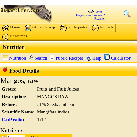
Login...
Forgot your Password?
Register
Home
Glider Gossip
Gliderpedia
Journals
Resources
Nutrition
Nutrition
Search
Public Recipes
Help
Calculator
Food Details
Mangos, raw
Group:
Fruits and Fruit Juices
Description:
MANGOS,RAW
Refuse:
31% Seeds and skin
Scientific Name:
Mangifera indica
Ca:P ratio
:
1
:
1.1
Nutrients