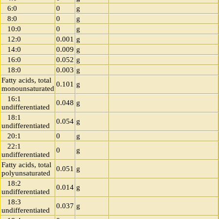
6:0
0
g
8:0
0
g
10:0
0
g
12:0
0.001
g
14:0
0.009
g
16:0
0.052
g
18:0
0.003
g
Fatty acids, total
0.101
g
monounsaturated
16:1
0.048
g
undifferentiated
18:1
0.054
g
undifferentiated
20:1
0
g
22:1
0
g
undifferentiated
Fatty acids, total
0.051
g
polyunsaturated
18:2
0.014
g
undifferentiated
18:3
0.037
g
undifferentiated