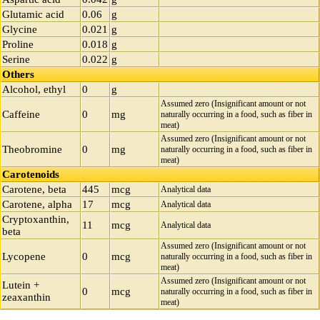
Glutamic acid
0.06
g
Glycine
0.021
g
Proline
0.018
g
Serine
0.022
g
Others
Alcohol, ethyl
0
g
Assumed zero (Insignificant amount or not
Caffeine
0
mg
naturally occurring in a food, such as fiber in
meat)
Assumed zero (Insignificant amount or not
Theobromine
0
mg
naturally occurring in a food, such as fiber in
meat)
Carotenoids
Carotene, beta
445
mcg
Analytical data
Carotene, alpha
17
mcg
Analytical data
Cryptoxanthin,
11
mcg
Analytical data
beta
Assumed zero (Insignificant amount or not
Lycopene
0
mcg
naturally occurring in a food, such as fiber in
meat)
Assumed zero (Insignificant amount or not
Lutein +
0
mcg
naturally occurring in a food, such as fiber in
zeaxanthin
meat)