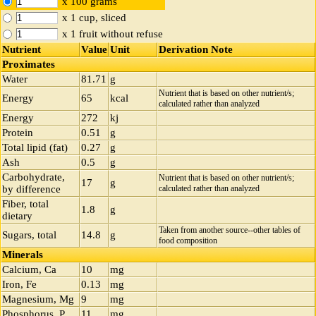
x 100 grams
x 1 cup, sliced
x 1 fruit without refuse
Nutrient
Value
Unit
Derivation Note
Proximates
Water
81.71
g
Nutrient that is based on other nutrient/s;
Energy
65
kcal
calculated rather than analyzed
Energy
272
kj
Protein
0.51
g
Total lipid (fat)
0.27
g
Ash
0.5
g
Carbohydrate,
Nutrient that is based on other nutrient/s;
17
g
by difference
calculated rather than analyzed
Fiber, total
1.8
g
dietary
Taken from another source--other tables of
Sugars, total
14.8
g
food composition
Minerals
Calcium, Ca
10
mg
Iron, Fe
0.13
mg
Magnesium, Mg
9
mg
Phosphorus, P
11
mg