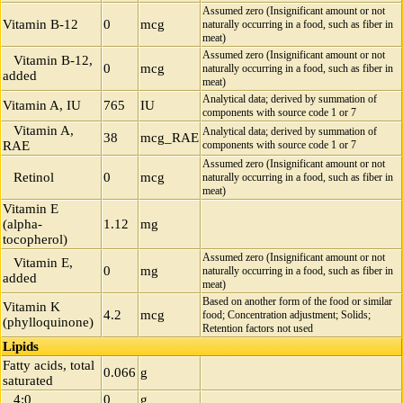
Assumed zero (Insignificant amount or not
Vitamin B-12
0
mcg
naturally occurring in a food, such as fiber in
meat)
Assumed zero (Insignificant amount or not
Vitamin B-12,
0
mcg
naturally occurring in a food, such as fiber in
added
meat)
Analytical data; derived by summation of
Vitamin A, IU
765
IU
components with source code 1 or 7
Vitamin A,
Analytical data; derived by summation of
38
mcg_RAE
RAE
components with source code 1 or 7
Assumed zero (Insignificant amount or not
Retinol
0
mcg
naturally occurring in a food, such as fiber in
meat)
Vitamin E
(alpha-
1.12
mg
tocopherol)
Assumed zero (Insignificant amount or not
Vitamin E,
0
mg
naturally occurring in a food, such as fiber in
added
meat)
Based on another form of the food or similar
Vitamin K
4.2
mcg
food; Concentration adjustment; Solids;
(phylloquinone)
Retention factors not used
Lipids
Fatty acids, total
0.066
g
saturated
4:0
0
g