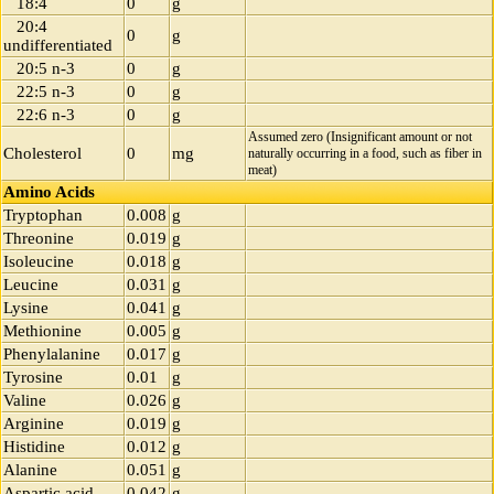
18:4
0
g
20:4
0
g
undifferentiated
20:5 n-3
0
g
22:5 n-3
0
g
22:6 n-3
0
g
Assumed zero (Insignificant amount or not
Cholesterol
0
mg
naturally occurring in a food, such as fiber in
meat)
Amino Acids
Tryptophan
0.008
g
Threonine
0.019
g
Isoleucine
0.018
g
Leucine
0.031
g
Lysine
0.041
g
Methionine
0.005
g
Phenylalanine
0.017
g
Tyrosine
0.01
g
Valine
0.026
g
Arginine
0.019
g
Histidine
0.012
g
Alanine
0.051
g
Aspartic acid
0.042
g