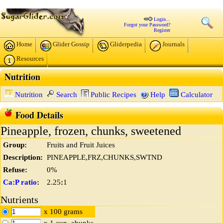
Login...
Forgot your Password?
Register
Home
Glider Gossip
Gliderpedia
Journals
Resources
Nutrition
Nutrition
Search
Public Recipes
Help
Calculator
Food Details
Pineapple, frozen, chunks, sweetened
Group:
Fruits and Fruit Juices
Description:
PINEAPPLE,FRZ,CHUNKS,SWTND
Refuse:
0%
Ca:P ratio
:
2.25
:
1
Nutrients
x 100 grams