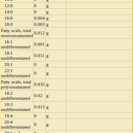
12:0
0
g
14:0
0
g
16:0
0.004
g
18:0
0.003
g
Fatty acids, total
0.012
g
monounsaturated
16:1
0.001
g
undifferentiated
18:1
0.011
g
undifferentiated
20:1
0
g
22:1
0
g
undifferentiated
Fatty acids, total
0.035
g
polyunsaturated
18:2
0.02
g
undifferentiated
18:3
0.015
g
undifferentiated
18:4
0
g
20:4
0
g
undifferentiated