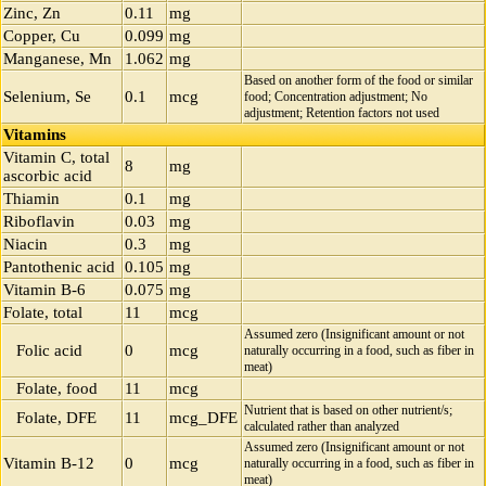
Zinc, Zn
0.11
mg
Copper, Cu
0.099
mg
Manganese, Mn
1.062
mg
Based on another form of the food or similar
Selenium, Se
0.1
mcg
food; Concentration adjustment; No
adjustment; Retention factors not used
Vitamins
Vitamin C, total
8
mg
ascorbic acid
Thiamin
0.1
mg
Riboflavin
0.03
mg
Niacin
0.3
mg
Pantothenic acid
0.105
mg
Vitamin B-6
0.075
mg
Folate, total
11
mcg
Assumed zero (Insignificant amount or not
Folic acid
0
mcg
naturally occurring in a food, such as fiber in
meat)
Folate, food
11
mcg
Nutrient that is based on other nutrient/s;
Folate, DFE
11
mcg_DFE
calculated rather than analyzed
Assumed zero (Insignificant amount or not
Vitamin B-12
0
mcg
naturally occurring in a food, such as fiber in
meat)