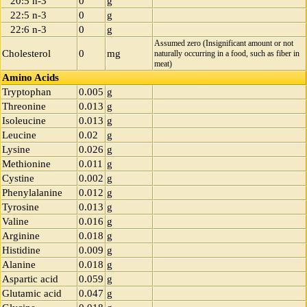
20:5 n-3
0
g
22:5 n-3
0
g
22:6 n-3
0
g
Assumed zero (Insignificant amount or not
Cholesterol
0
mg
naturally occurring in a food, such as fiber in
meat)
Amino Acids
Tryptophan
0.005
g
Threonine
0.013
g
Isoleucine
0.013
g
Leucine
0.02
g
Lysine
0.026
g
Methionine
0.011
g
Cystine
0.002
g
Phenylalanine
0.012
g
Tyrosine
0.013
g
Valine
0.016
g
Arginine
0.018
g
Histidine
0.009
g
Alanine
0.018
g
Aspartic acid
0.059
g
Glutamic acid
0.047
g