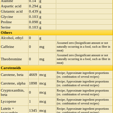
Alanine
0.14
g
Aspartic acid
0.294
g
Glutamic acid
0.439
g
Glycine
0.103
g
Proline
0.098
g
Serine
0.103
g
Others
Alcohol, ethyl
0
g
Assumed zero (Insignificant amount or not
Caffeine
0
mg
naturally occurring in a food, such as fiber in
meat)
Assumed zero (Insignificant amount or not
Theobromine
0
mg
naturally occurring in a food, such as fiber in
meat)
Carotenoids
Recipe; Approximate ingredient proportions
Carotene, beta
4669
mcg
(ex. combination of several recipes)
Recipe; Approximate ingredient proportions
Carotene, alpha
1898
mcg
(ex. combination of several recipes)
Cryptoxanthin,
Recipe; Approximate ingredient proportions
0
mcg
beta
(ex. combination of several recipes)
Recipe; Approximate ingredient proportions
Lycopene
1
mcg
(ex. combination of several recipes)
Lutein +
Recipe; Approximate ingredient proportions
1345
mcg
zeaxanthin
(ex. combination of several recipes)