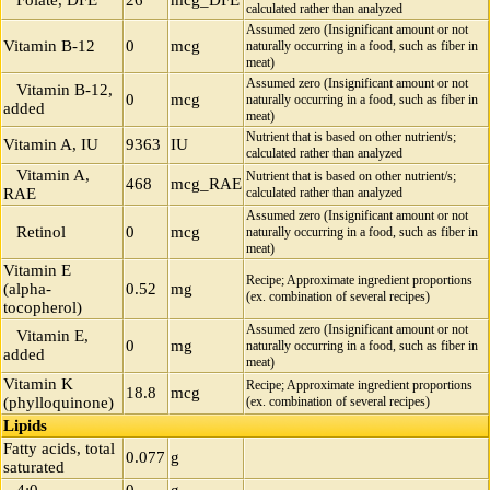
Folate, DFE
26
mcg_DFE
calculated rather than analyzed
Assumed zero (Insignificant amount or not
Vitamin B-12
0
mcg
naturally occurring in a food, such as fiber in
meat)
Assumed zero (Insignificant amount or not
Vitamin B-12,
0
mcg
naturally occurring in a food, such as fiber in
added
meat)
Nutrient that is based on other nutrient/s;
Vitamin A, IU
9363
IU
calculated rather than analyzed
Vitamin A,
Nutrient that is based on other nutrient/s;
468
mcg_RAE
RAE
calculated rather than analyzed
Assumed zero (Insignificant amount or not
Retinol
0
mcg
naturally occurring in a food, such as fiber in
meat)
Vitamin E
Recipe; Approximate ingredient proportions
(alpha-
0.52
mg
(ex. combination of several recipes)
tocopherol)
Assumed zero (Insignificant amount or not
Vitamin E,
0
mg
naturally occurring in a food, such as fiber in
added
meat)
Vitamin K
Recipe; Approximate ingredient proportions
18.8
mcg
(phylloquinone)
(ex. combination of several recipes)
Lipids
Fatty acids, total
0.077
g
saturated