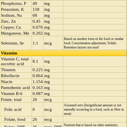
Phosphorus, P
49
mg
Potassium, K
158
mg
Sodium, Na
68
mg
Zinc, Zn
0.45
mg
Copper, Cu
0.076
mg
Manganese, Mn
0.202
mg
Based on another form of the food or similar
Selenium, Se
1.1
mcg
food; Concentration adjustment; Solids;
Retention factors not used
Vitamins
Vitamin C, total
8.1
mg
ascorbic acid
Thiamin
0.225
mg
Riboflavin
0.064
mg
Niacin
1.154
mg
Pantothenic acid
0.163
mg
Vitamin B-6
0.087
mg
Folate, total
26
mcg
Assumed zero (Insignificant amount or not
Folic acid
0
mcg
naturally occurring in a food, such as fiber in
meat)
Folate, food
26
mcg
Nutrient that is based on other nutrient/s;