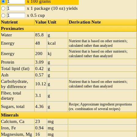
x 100 grams
x 1 package (10 oz) yields
x 0.5 cup
Nutrient
Value
Unit
Derivation Note
Proximates
Water
85.8
g
Nutrient that is based on other nutrient/s;
Energy
48
kcal
calculated rather than analyzed
Nutrient that is based on other nutrient/s;
Energy
200
kj
calculated rather than analyzed
Protein
3.09
g
Total lipid (fat)
0.42
g
Ash
0.57
g
Carbohydrate,
Nutrient that is based on other nutrient/s;
10.12
g
by difference
calculated rather than analyzed
Fiber, total
3.1
g
dietary
Recipe; Approximate ingredient proportions
Sugars, total
4.36
g
(ex. combination of several recipes)
Minerals
Calcium, Ca
23
mg
Iron, Fe
0.94
mg
Magnesium, Mg
16
mg