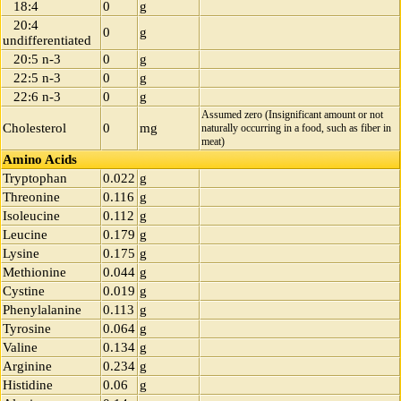
18:4
0
g
20:4
0
g
undifferentiated
20:5 n-3
0
g
22:5 n-3
0
g
22:6 n-3
0
g
Assumed zero (Insignificant amount or not
Cholesterol
0
mg
naturally occurring in a food, such as fiber in
meat)
Amino Acids
Tryptophan
0.022
g
Threonine
0.116
g
Isoleucine
0.112
g
Leucine
0.179
g
Lysine
0.175
g
Methionine
0.044
g
Cystine
0.019
g
Phenylalanine
0.113
g
Tyrosine
0.064
g
Valine
0.134
g
Arginine
0.234
g
Histidine
0.06
g