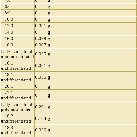
4:0
0
g
6:0
0
g
8:0
0
g
10:0
0
g
12:0
0.001
g
14:0
0
g
16:0
0.068
g
18:0
0.007
g
Fatty acids, total
0.035
g
monounsaturated
16:1
0.001
g
undifferentiated
18:1
0.035
g
undifferentiated
20:1
0
g
22:1
0
g
undifferentiated
Fatty acids, total
0.201
g
polyunsaturated
18:2
0.164
g
undifferentiated
18:3
0.036
g
undifferentiated