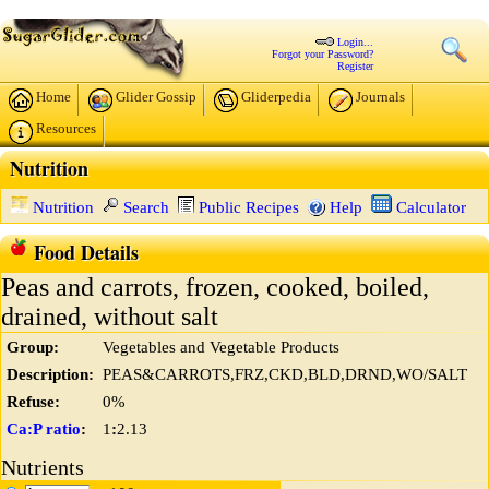
Login...
Forgot your Password?
Register
Home
Glider Gossip
Gliderpedia
Journals
Resources
Nutrition
Nutrition
Search
Public Recipes
Help
Calculator
Food Details
Peas and carrots, frozen, cooked, boiled,
drained, without salt
Group:
Vegetables and Vegetable Products
Description:
PEAS&CARROTS,FRZ,CKD,BLD,DRND,WO/SALT
Refuse:
0%
Ca:P ratio
:
1
:
2.13
Nutrients