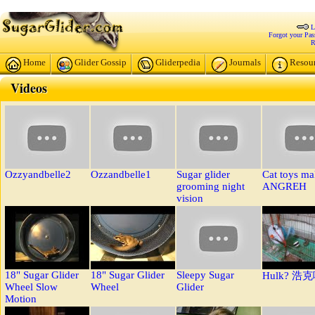
L
Forgot your Pa
R
Home
Glider Gossip
Gliderpedia
Journals
Resou
Videos
Ozzyandbelle2
Ozzandbelle1
Sugar glider
Cat toys m
grooming night
ANGREH
vision
18" Sugar Glider
18" Sugar Glider
Sleepy Sugar
Hulk? 浩
Wheel Slow
Wheel
Glider
Motion