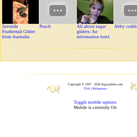
Juvenile
Peach
All about sugar
Abby crabb
Feathertail Glider
gliders: An
from Australia
information brief.
❧
Copyright © 1997 - 2026 Sugarglider.com
TOS
|
Webmaster
Toggle mobile options
Mobile is currently
On