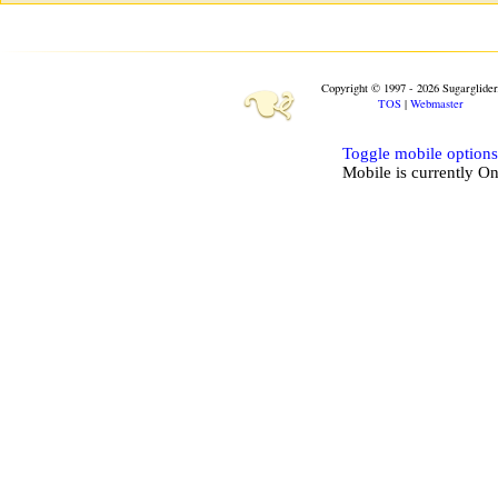
❧
Copyright © 1997 - 2026 Sugarglide
TOS
|
Webmaster
Toggle mobile options
Mobile is currently
O