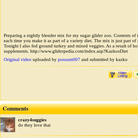
Preparing a nightly blender mix for my sugar glider zoo. Contents of
each time you make it as part of a variety diet. The mix is just part of
Tonight I also fed ground turkey and mixed veggies. As a result of ho
supplements. http://www.gliderpedia.com/index.asp?KazkosDiet
Original video
uploaded by
possum007
and submitted by kazko
Comments
crazy4suggies
do they love that