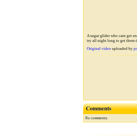
A sugar glider who cant get e
try all night long to get them
Original video
uploaded by
p
Comments
No comments.