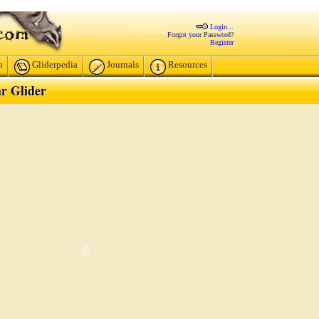
Login...
Forgot your Password?
Register
p
Gliderpedia
Journals
Resources
r Glider