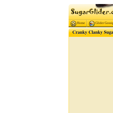
Home
Glider Gossi
Cranky Clanky Suga