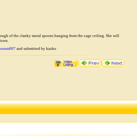
nough of the clanky metal spoons hanging from the cage ceiling. She will
 down.
ossum007
and submitted by kazko