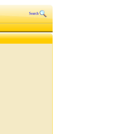
Search