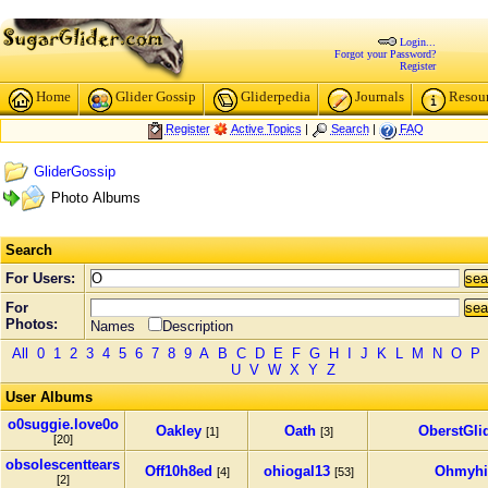
Login...
Forgot your Password?
Register
Home
Glider Gossip
Gliderpedia
Journals
Resou
Register
Active Topics
|
Search
|
FAQ
GliderGossip
Photo Albums
Search
For Users:
For
Photos:
Names
Description
All
0
1
2
3
4
5
6
7
8
9
A
B
C
D
E
F
G
H
I
J
K
L
M
N
O
P
U
V
W
X
Y
Z
User Albums
o0suggie.love0o
Oakley
Oath
OberstGli
[1]
[3]
[20]
obsolescenttears
Off10h8ed
ohiogal13
Ohmyhi
[4]
[53]
[2]