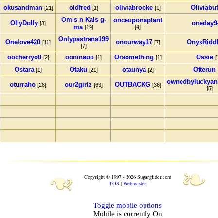
okusandman
oldfred
oliviabrooke
Oliviabu
[21]
[1]
[1]
Omis n Kais g-
onceuponaplant
OllyDolly
oneday9
[3]
ma
[4]
[19]
Onlypastrana199
Onelove420
onourway17
OnyxRidd
[11]
[7]
[7]
oocherryo0
ooninaoo
Orsomething
Ossie
[2]
[1]
[1]
[
Ostara
Otaku
otaunya
Otterun
[1]
[21]
[2]
ownedbyluckyan
oturraho
our2girlz
OUTBACKG
[28]
[63]
[36]
[5]
❧
❧
Copyright © 1997 - 2026 Sugarglider.com
TOS
|
Webmaster
Toggle mobile options
Mobile is currently
On