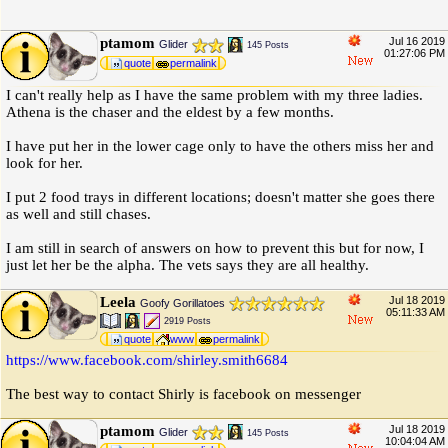
ptamom
Jul 16 2019
Glider
145 Posts
01:27:06 PM
quote
permalink
I can't really help as I have the same problem with my three ladies.
Athena is the chaser and the eldest by a few months.
I have put her in the lower cage only to have the others miss her and
look for her.
I put 2 food trays in different locations; doesn't matter she goes there
as well and still chases.
I am still in search of answers on how to prevent this but for now, I
just let her be the alpha. The vets says they are all healthy.
Leela
Jul 18 2019
Goofy Gorillatoes
05:11:33 AM
2919 Posts
quote
www
permalink
https:
/
/
www.facebook.com
/
shirley.smith6684
The best way to contact Shirly is facebook on messenger
ptamom
Jul 18 2019
Glider
145 Posts
10:04:04 AM