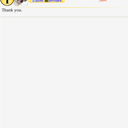
quote
permalink
Thank you.