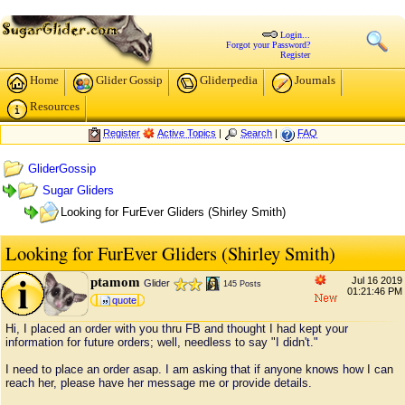
Login...
Forgot your Password?
Register
Home
Glider Gossip
Gliderpedia
Journals
Resources
Register
Active Topics
|
Search
|
FAQ
GliderGossip
Sugar Gliders
Looking for FurEver Gliders (Shirley Smith)
Looking for FurEver Gliders (Shirley Smith)
ptamom
Jul 16 2019
Glider
145 Posts
01:21:46 PM
quote
Hi, I placed an order with you thru FB and thought I had kept your
information for future orders; well, needless to say "I didn't."
I need to place an order asap. I am asking that if anyone knows how I can
reach her, please have her message me or provide details.