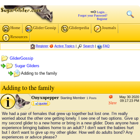
Login...
Forgot your Password?
Register
Home
Glider Gossip
Gliderpedia
Journals
Resources
Register
Active Topics
|
Search
|
FAQ
GliderGossip
Sugar Gliders
Adding to the family
Adding to the family
Onyxnpepper
May 30 2020
Starting Member
1 Posts
09:17:23 PM
quote
We had a pair of females that grew up together but lost one. I'm really
worried about the other one getting lonely. I see one of two options. Give up
my second glider to a new home or bring in a new glider. Does anyone have
experience bringing babies home to an adult? I don't want the babies hurt
but I don't want to give up my other glider. How well do adults bond? Any
experiences or advice please?