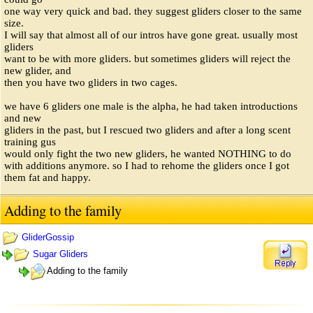
one way very quick and bad. they suggest gliders closer to the same
size.
I will say that almost all of our intros have gone great. usually most
gliders
want to be with more gliders. but sometimes gliders will reject the
new glider, and
then you have two gliders in two cages.
we have 6 gliders one male is the alpha, he had taken introductions
and new
gliders in the past, but I rescued two gliders and after a long scent
training gus
would only fight the two new gliders, he wanted NOTHING to do
with additions anymore. so I had to rehome the gliders once I got
them fat and happy.
Adding to the family
GliderGossip
Sugar Gliders
Adding to the family