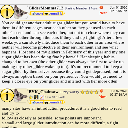
GliderMomma712
Jun 04 2020
Starting Member
2 Posts
05:13:05 PM
quote
permalink
You could get another adult sugar glider but you would have to have
them in different cages near each other so they get used to each
other's scent and can see each other, but not too close where they can
hurt each other through the bars if they end up fighting! After a few
weeks you can slowly introduce them to each other in an area where
neither will become protective of their environment and see what
happens. I lost one of my gliders in February of this year and my one
sugar glider has been doing fine by herself. Her sleeping habits
changed to her own (the other glider was always the first to wake up
making my other glider wake up too). It's not recommend to keep a
sugar glider by themselves because they could get depressed, but it is
always an option based on your preference. You would just need to
keep a closer eye on your glider and interact with her more often.
BYK_Chainsaw
Jun 07 2020
Fuzzy Wuzzy
02:37:19 AM
USA
1301 Posts
quote
permalink
many sites have an introduction procedure. it is a good idea to read
and try to
follow as closely as possible, some points are important.
a small and large glider introduction can be more difficult, a fight
could go