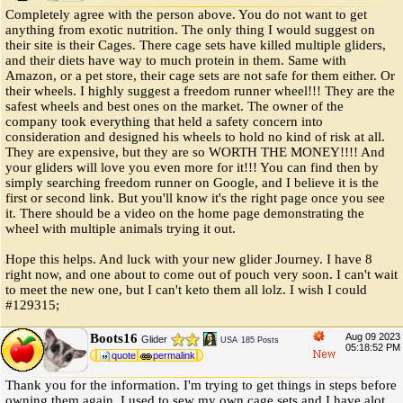
Completely agree with the person above. You do not want to get
anything from exotic nutrition. The only thing I would suggest on
their site is their Cages. There cage sets have killed multiple gliders,
and their diets have way to much protein in them. Same with
Amazon, or a pet store, their cage sets are not safe for them either. Or
their wheels. I highly suggest a freedom runner wheel!!! They are the
safest wheels and best ones on the market. The owner of the
company took everything that held a safety concern into
consideration and designed his wheels to hold no kind of risk at all.
They are expensive, but they are so WORTH THE MONEY!!!! And
your gliders will love you even more for it!!! You can find then by
simply searching freedom runner on Google, and I believe it is the
first or second link. But you'll know it's the right page once you see
it. There should be a video on the home page demonstrating the
wheel with multiple animals trying it out.
Hope this helps. And luck with your new glider Journey. I have 8
right now, and one about to come out of pouch very soon. I can't wait
to meet the new one, but I can't keto them all lolz. I wish I could
#129315;
Boots16
Aug 09 2023
Glider
USA
185 Posts
05:18:52 PM
quote
permalink
Thank you for the information. I'm trying to get things in steps before
owning them again. I used to sew my own cage sets and I have alot