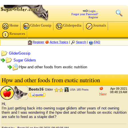
Login...
Forgot your Password?
Register
Home
Glider Gossip
Gliderpedia
Journals
Resources
Register
Active Topics
|
Search
|
FAQ
GliderGossip
Sugar Gliders
Hpw and other foods from exotic nutrition
Hpw and other foods from exotic nutrition
Boots16
Apr 09 2021
Glider
USA
185 Posts
08:48:19 AM
quote
Hi,
I'm just getting back into owning sugar gliders after years of not owning
them and I was wondering if the hpw diet and other foods on exotic nutrition
are safe to feed as a staple diet?
Edited by - Boots16 on Apr 09 2021 08:49:06 AM