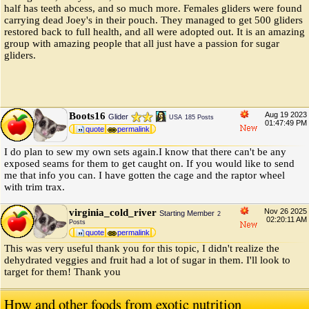
half has teeth abcess, and so much more. Females gliders were found
carrying dead Joey's in their pouch. They managed to get 500 gliders
restored back to full health, and all were adopted out. It is an amazing
group with amazing people that all just have a passion for sugar
gliders.
Boots16
Aug 19 2023
Glider
USA
185 Posts
01:47:49 PM
quote
permalink
I do plan to sew my own sets again.I know that there can't be any
exposed seams for them to get caught on. If you would like to send
me that info you can. I have gotten the cage and the raptor wheel
with trim trax.
virginia_cold_river
Nov 26 2025
Starting Member
2
02:20:11 AM
Posts
quote
permalink
This was very useful thank you for this topic, I didn't realize the
dehydrated veggies and fruit had a lot of sugar in them. I'll look to
target for them! Thank you
Hpw and other foods from exotic nutrition