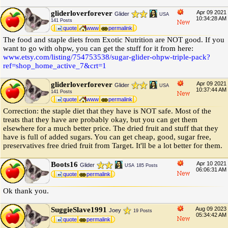
gliderloverforever
Apr 09 2021
Glider
USA
10:34:28 AM
141 Posts
quote
www
permalink
The food and staple diets from Exotic Nutrition are NOT good. If you
want to go with ohpw, you can get the stuff for it from here:
www.etsy.com
/
listing
/
754753538
/
sugar-glider-ohpw-triple-pack?
ref=shop_home_active_7&crt=1
gliderloverforever
Apr 09 2021
Glider
USA
10:37:44 AM
141 Posts
quote
www
permalink
Correction: the staple diet that they have is NOT safe. Most of the
treats that they have are probably okay, but you can get them
elsewhere for a much better price. The dried fruit and stuff that they
have is full of added sugars. You can get cheap, good, sugar free,
preservatives free dried fruit from Target. It'll be a lot better for them.
Boots16
Apr 10 2021
Glider
USA
185 Posts
06:06:31 AM
quote
permalink
Ok thank you.
SuggieSlave1991
Aug 09 2023
Joey
19 Posts
05:34:42 AM
quote
permalink