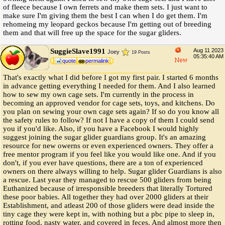
of fleece because I own ferrets and make them sets. I just want to
make sure I'm giving them the best I can when I do get them. I'm
rehomeing my leopard geckos because I'm getting out of breeding
them and that will free up the space for the sugar gliders.
SuggieSlave1991
Aug 11 2023
Joey
19 Posts
05:35:40 AM
quote
permalink
That's exactly what I did before I got my first pair. I started 6 months
in advance getting everything I needed for them. And I also learned
how to sew my own cage sets. I'm currently in the process in
becoming an approved vendor for cage sets, toys, and kitchens. Do
you plan on sewing your own cage sets again? If so do you know all
the safety rules to follow? If not I have a copy of them I could send
you if you'd like. Also, if you have a Facebook I would highly
suggest joining the sugar glider guardians group. It's an amazing
resource for new owerns or even experienced owners. They offer a
free mentor program if you feel like you would like one. And if you
don't, if you ever have questions, there are a ton of experienced
owners on there always willing to help. Sugar glider Guardians is also
a rescue. Last year they managed to rescue 500 gliders from being
Euthanized because of irresponsible breeders that literally Tortured
these poor babies. All together they had over 2000 gliders at their
Establishment, and atleast 200 of those gliders were dead inside the
tiny cage they were kept in, with nothing but a pbc pipe to sleep in,
rotting food, nasty water, and covered in feces. And almost more then