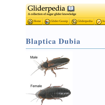
Home
Glider Gossip
Gliderpedia
Jo
Blaptica Dubia