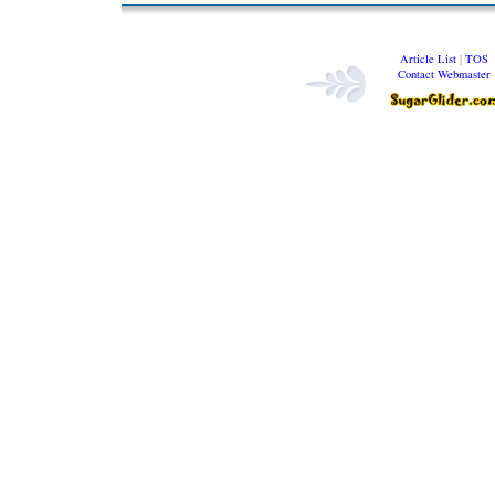
Article List
|
TOS
Contact Webmaster