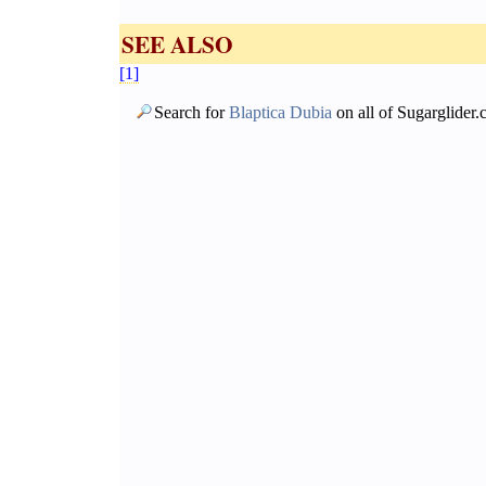
SEE ALSO
[1]
Search for
Blaptica Dubia
on all of Sugarglider.