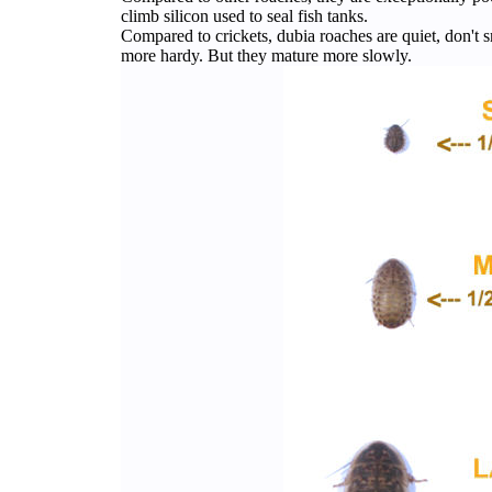
climb silicon used to seal fish tanks.
Compared to crickets, dubia roaches are quiet, don't sm
more hardy. But they mature more slowly.