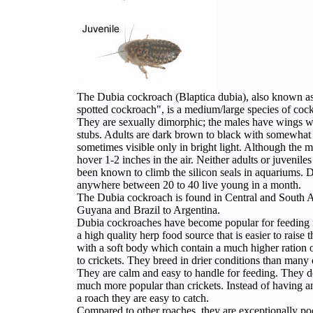
The Dubia cockroach (Blaptica dubia), also known 
spotted cockroach", is a medium/large species of coc
They are sexually dimorphic; the males have wings w
stubs. Adults are dark brown to black with somewhat l
sometimes visible only in bright light. Although the m
hover 1-2 inches in the air. Neither adults or juvenil
been known to climb the silicon seals in aquariums. Du
anywhere between 20 to 40 live young in a month.
The Dubia cockroach is found in Central and South
Guyana and Brazil to Argentina.
Dubia cockroaches have become popular for feeding r
a high quality herp food source that is easier to raise
with a soft body which contain a much higher ration o
to crickets. They breed in drier conditions than many 
They are calm and easy to handle for feeding. They 
much more popular than crickets. Instead of having a
a roach they are easy to catch.
Compared to other roaches, they are exceptionally poo