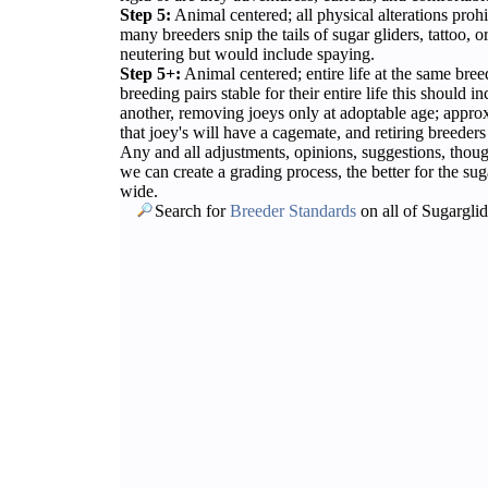
Step 5:
Animal centered; all physical alterations prohi
many breeders snip the tails of sugar gliders, tattoo, or
neutering but would include spaying.
Step 5+:
Animal centered; entire life at the same bree
breeding pairs stable for their entire life this should
another, removing joeys only at adoptable age; appro
that joey's will have a cagemate, and retiring breeders
Any and all adjustments, opinions, suggestions, thou
we can create a grading process, the better for the sug
wide.
Search for
Breeder Standards
on all of Sugargli