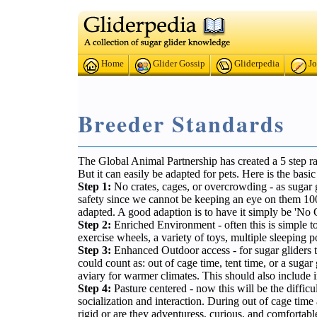
Home
Glider Gossip
Gliderpedia
Jo
Breeder Standards
The Global Animal Partnership has created a 5 step rat
But it can easily be adapted for pets. Here is the bas
Step 1:
No crates, cages, or overcrowding - as sugar gl
safety since we cannot be keeping an eye on them 100%
adapted. A good adaption is to have it simply be 'No
Step 2:
Enriched Environment - often this is simple to
exercise wheels, a variety of toys, multiple sleeping 
Step 3:
Enhanced Outdoor access - for sugar gliders th
could count as: out of cage time, tent time, or a suga
aviary for warmer climates. This should also include
Step 4:
Pasture centered - now this will be the difficu
socialization and interaction. During out of cage time a
rigid or are they adventuress, curious, and comfortabl