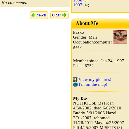
1998
(6)
No comments.
1997
(16)
About Me
kazko
Gender: Male
Occupation:computer
geek
Member since: Jan 24, 1997
Posts: 6752
View my pictures!
I'm on the map!
My Bio
NUTHOUSE (3) Pican
4/30/2002, died 6/02/2010
Buddy 5/01/2006 Hazel
2/01/2007, rehomed
11/28/2011 Maya 4/25/2007
Pili 4/25/2007 MISFITS (3)