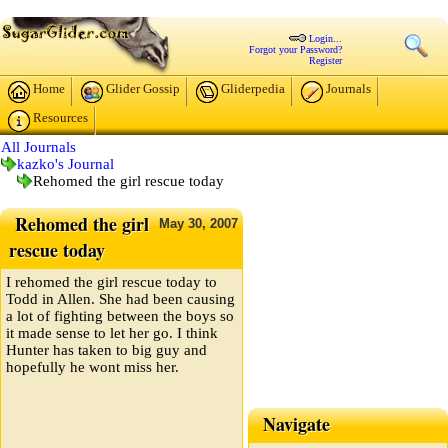
Login...
Forgot your Password?
Register
Home
Glider Gossip
Gliderpedia
Journals
Resources
All Journals
kazko's Journal
Rehomed the girl rescue today
Rehomed the girl
May
30,
2007
rescue today
I rehomed the girl rescue today to
Todd in Allen. She had been causing
a lot of fighting between the boys so
it made sense to let her go. I think
Hunter has taken to big guy and
hopefully he wont miss her.
Navigate