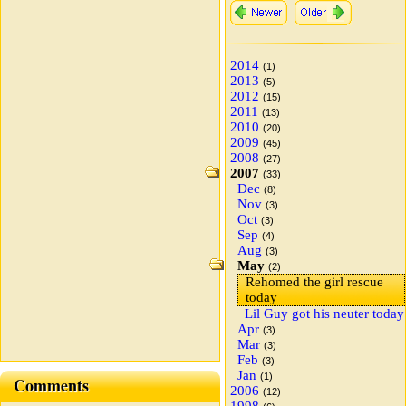
2014
(1)
2013
(5)
2012
(15)
2011
(13)
2010
(20)
2009
(45)
2008
(27)
2007
(33)
Dec
(8)
Nov
(3)
Oct
(3)
Sep
(4)
Aug
(3)
May
(2)
Rehomed the girl rescue
today
Lil Guy got his neuter today
Apr
(3)
Mar
(3)
Feb
(3)
Jan
(1)
Comments
2006
(12)