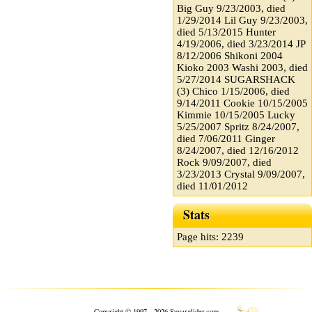
Big Guy 9/23/2003, died
1/29/2014 Lil Guy 9/23/2003,
died 5/13/2015 Hunter
4/19/2006, died 3/23/2014 JP
8/12/2006 Shikoni 2004
Kioko 2003 Washi 2003, died
5/27/2014 SUGARSHACK
(3) Chico 1/15/2006, died
9/14/2011 Cookie 10/15/2005
Kimmie 10/15/2005 Lucky
5/25/2007 Spritz 8/24/2007,
died 7/06/2011 Ginger
8/24/2007, died 12/16/2012
Rock 9/09/2007, died
3/23/2013 Crystal 9/09/2007,
died 11/01/2012
Stats
Page hits: 2239
Copyright © 1997 - 2026 Sugarglider.com