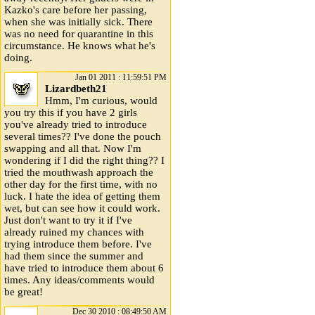
Kazko's care before her passing,
when she was initially sick. There
was no need for quarantine in this
circumstance. He knows what he's
doing.
Jan 01 2011 : 11:59:51 PM
Lizardbeth21
Hmm, I'm curious, would
you try this if you have 2 girls
you've already tried to introduce
several times?? I've done the pouch
swapping and all that. Now I'm
wondering if I did the right thing?? I
tried the mouthwash approach the
other day for the first time, with no
luck. I hate the idea of getting them
wet, but can see how it could work.
Just don't want to try it if I've
already ruined my chances with
trying introduce them before. I've
had them since the summer and
have tried to introduce them about 6
times. Any ideas/comments would
be great!
Dec 30 2010 : 08:49:50 AM