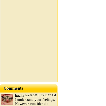
Comments
kazko
Jan 09 2011 : 05:10:17 AM
I understand your feelings.
However, consider the