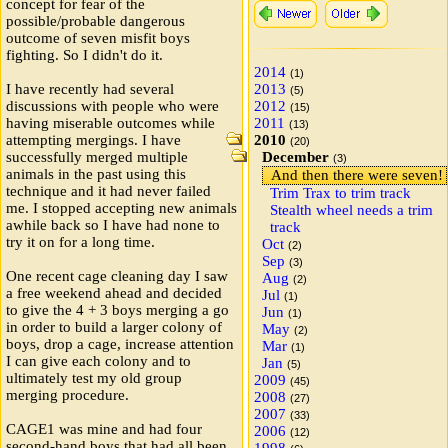
concept for fear of the
possible/probable dangerous
outcome of seven misfit boys
fighting. So I didn't do it.
2014
(1)
I have recently had several
2013
(5)
discussions with people who were
2012
(15)
having miserable outcomes while
2011
(13)
attempting mergings. I have
2010
(20)
successfully merged multiple
December
(3)
animals in the past using this
And then there were seven!
technique and it had never failed
Trim Trax to trim track
me. I stopped accepting new animals
Stealth wheel needs a trim
awhile back so I have had none to
track
try it on for a long time.
Oct
(2)
Sep
(3)
One recent cage cleaning day I saw
Aug
(2)
a free weekend ahead and decided
Jul
(1)
to give the 4 + 3 boys merging a go
Jun
(1)
in order to build a larger colony of
May
(2)
boys, drop a cage, increase attention
Mar
(1)
I can give each colony and to
Jan
(5)
ultimately test my old group
2009
(45)
merging procedure.
2008
(27)
2007
(33)
CAGE1 was mine and had four
2006
(12)
second-hand boys that had all been