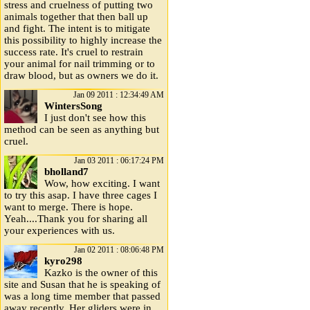
stress and cruelness of putting two
animals together that then ball up
and fight. The intent is to mitigate
this possibility to highly increase the
success rate. It's cruel to restrain
your animal for nail trimming or to
draw blood, but as owners we do it.
Jan 09 2011 : 12:34:49 AM
WintersSong
I just don't see how this
method can be seen as anything but
cruel.
Jan 03 2011 : 06:17:24 PM
bholland7
Wow, how exciting. I want
to try this asap. I have three cages I
want to merge. There is hope.
Yeah....Thank you for sharing all
your experiences with us.
Jan 02 2011 : 08:06:48 PM
kyro298
Kazko is the owner of this
site and Susan that he is speaking of
was a long time member that passed
away recently. Her gliders were in