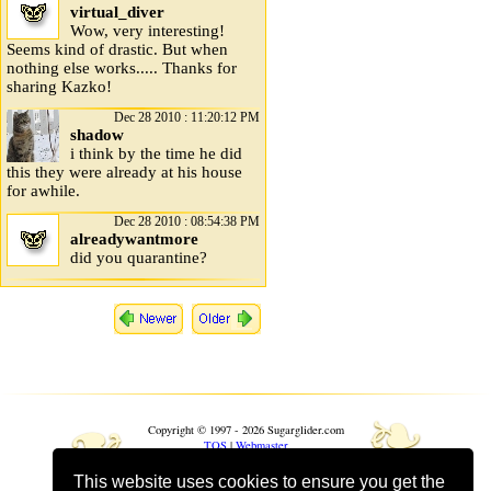
virtual_diver
Wow, very interesting!
Seems kind of drastic. But when
nothing else works..... Thanks for
sharing Kazko!
Dec 28 2010 : 11:20:12 PM
shadow
i think by the time he did
this they were already at his house
for awhile.
Dec 28 2010 : 08:54:38 PM
alreadywantmore
did you quarantine?
❧
❧
Copyright © 1997 - 2026 Sugarglider.com
TOS
|
Webmaster
This website uses cookies to ensure you get the