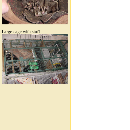
Large cage with stuff