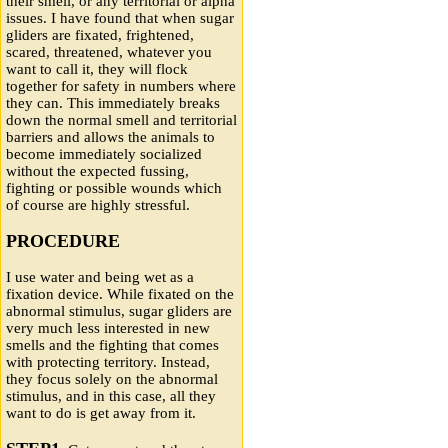
their smell, or any territorial or alpha
issues. I have found that when sugar
gliders are fixated, frightened,
scared, threatened, whatever you
want to call it, they will flock
together for safety in numbers where
they can. This immediately breaks
down the normal smell and territorial
barriers and allows the animals to
become immediately socialized
without the expected fussing,
fighting or possible wounds which
of course are highly stressful.
PROCEDURE
I use water and being wet as a
fixation device. While fixated on the
abnormal stimulus, sugar gliders are
very much less interested in new
smells and the fighting that comes
with protecting territory. Instead,
they focus solely on the abnormal
stimulus, and in this case, all they
want to do is get away from it.