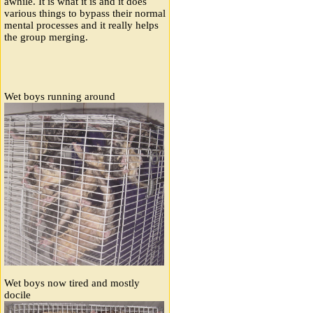
awhile. It is what it is and it does
various things to bypass their normal
mental processes and it really helps
the group merging.
Wet boys running around
Wet boys now tired and mostly
docile