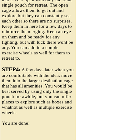
single pouch for retreat. The open
cage allows them to get out and
explore but they can constantly see
each other so there are no surprises.
Keep them in here for a few days to
reinforce the merging. Keep an eye
on them and be ready for any
fighting, but with luck there wont be
any. You can add in a couple
exercise wheels as well for them to
retreat to.
STEP4:
A few days later when you
are comfortable with the idea, move
them into the larger destination cage
that has all amenities. You would be
best served by using only the single
pouch for awhile, but you can offer
places to explore such as boxes and
whatnot as well as multiple exercise
wheels.
You are done!