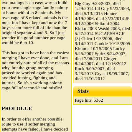
two matings is an easy way to build
Big Guy 9/23/2003, died
your own single cage family colony
1/29/2014 Lil Guy 9/23/2003,
at home with 4 to 8 animals. My
died 5/13/2015 Hunter
own cage of 8 related animals is the
4/19/2006, died 3/23/2014 JP
most fun I have kept and now the 7
8/12/2006 Shikoni 2004
boys seem more full of life than the
Kioko 2003 Washi 2003, died
original separate 4 and 3. So I just
5/27/2014 SUGARSHACK
wonder if a good number per cage
(3) Chico 1/15/2006, died
would be 6 to 10.
9/14/2011 Cookie 10/15/2005
Kimmie 10/15/2005 Lucky
This has got to have been the easiest
5/25/2007 Spritz 8/24/2007,
merging I have ever done, and I am
died 7/06/2011 Ginger
not entirely sure of all of the reasons
8/24/2007, died 12/16/2012
why, but the group merging
Rock 9/09/2007, died
procedure worked again and has
3/23/2013 Crystal 9/09/2007,
avoided fussing, fighting and
died 11/01/2012
injuries. So it's a working colony
cage full of second-hand misfits!
Stats
Page hits: 5362
PROLOGUE
In order to offer another possible
route to use if softer merging
attempts have failed, I have decided