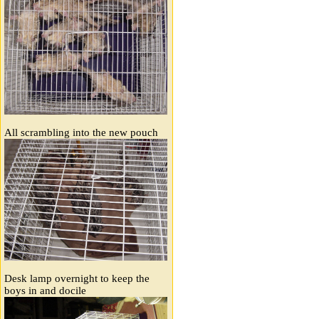
All scrambling into the new pouch
Desk lamp overnight to keep the
boys in and docile