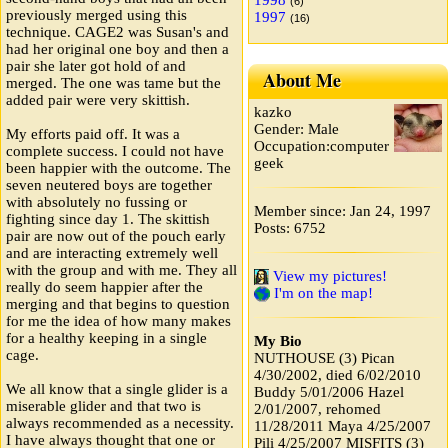
1998
(6)
previously merged using this
1997
(16)
technique. CAGE2 was Susan's and
had her original one boy and then a
pair she later got hold of and
About Me
merged. The one was tame but the
added pair were very skittish.
kazko
Gender: Male
My efforts paid off. It was a
Occupation:computer
complete success. I could not have
geek
been happier with the outcome. The
seven neutered boys are together
with absolutely no fussing or
Member since: Jan 24, 1997
fighting since day 1. The skittish
Posts: 6752
pair are now out of the pouch early
and are interacting extremely well
with the group and with me. They all
View my pictures!
really do seem happier after the
I'm on the map!
merging and that begins to question
for me the idea of how many makes
for a healthy keeping in a single
My Bio
cage.
NUTHOUSE (3) Pican
4/30/2002, died 6/02/2010
We all know that a single glider is a
Buddy 5/01/2006 Hazel
miserable glider and that two is
2/01/2007, rehomed
always recommended as a necessity.
11/28/2011 Maya 4/25/2007
I have always thought that one or
Pili 4/25/2007 MISFITS (3)