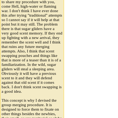
to share my procedure with you,
come Hell, high-water or flaming
war. I don't think I have ever done
this after trying "traditional" attempts
so I cannot say if it will help at that
point but it may still. The problem
there is that sugar gliders have a
very good scent memory. If they end
up fighting with a new arrival, they
remember the scent well and I think
that ruins any future merging
attempts. Also, I think that scent
swapping pouches and things like
that is more of a teaser than it is of a
familiarization. In the wild, sugar
gliders will steal a sleeping area.
Obviously it will have a previous
scent to it and they will defend
against that old scent if it comes
back. I don't think scent swapping is
a good idea.
This concept is why I devised the
group merging procedure. It is
designed to force them to fixate on
other things besides the newbies,