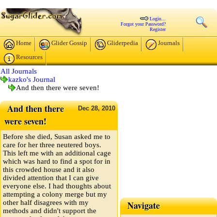
Login...
Forgot your Password?
Register
Home
Glider Gossip
Gliderpedia
Journals
Resources
All Journals
kazko's Journal
And then there were seven!
And then there
Dec
28,
2010
were seven!
Before she died, Susan asked me to
care for her three neutered boys.
This left me with an additional cage
which was hard to find a spot for in
this crowded house and it also
divided attention that I can give
everyone else. I had thoughts about
attempting a colony merge but my
other half disagrees with my
Navigate
methods and didn't support the