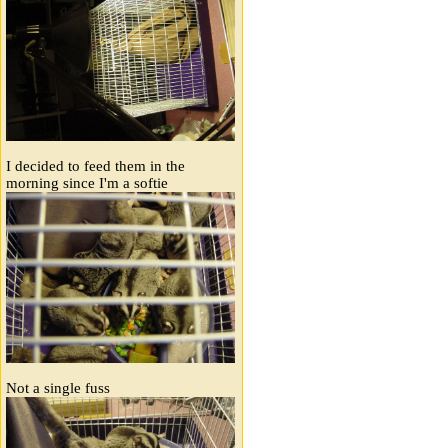
I decided to feed them in the
morning since I'm a softie
Not a single fuss