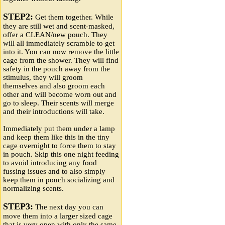
STEP2:
Get them together. While
they are still wet and scent-masked,
offer a CLEAN/new pouch. They
will all immediately scramble to get
into it. You can now remove the little
cage from the shower. They will find
safety in the pouch away from the
stimulus, they will groom
themselves and also groom each
other and will become worn out and
go to sleep. Their scents will merge
and their introductions will take.
Immediately put them under a lamp
and keep them like this in the tiny
cage overnight to force them to stay
in pouch. Skip this one night feeding
to avoid introducing any food
fussing issues and to also simply
keep them in pouch socializing and
normalizing scents.
STEP3:
The next day you can
move them into a larger sized cage
that is very open with only the same