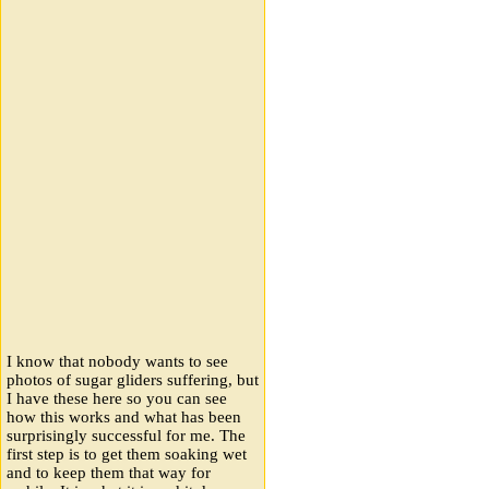
I know that nobody wants to see
photos of sugar gliders suffering, but
I have these here so you can see
how this works and what has been
surprisingly successful for me. The
first step is to get them soaking wet
and to keep them that way for