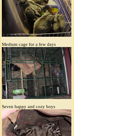
Medium cage for a few days
Seven happy and cozy boys