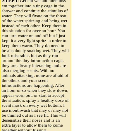
STEP1
: Get em wet and then toss
em together into a tiny cage in the
shower and continue the stimulus of
water. They will fixate on the threat
of the water spritzing and being wet
instead of each other. Keep them in
this situation for over an hour. You
can turn water on and off but I just
kept it a very light spritz in order to
keep them warm. They do need to
be absolutely soaking wet. They will
look miserable, but as they run
around the tiny introduction cage,
they are already interacting and are
also merging scents. With no
animals attacking, none are afraid of
the others and your scent
introductions are happening. After
an hour or so when they slow down,
appear worn out, or start to accept
the situation, spray a healthy dose of
scent mask on every wet bottom. I
use mouthwash that may or may not
be thinned out as I see fit. This will
desensitize their noses and is an
extra layer to allow them to come
together without fussing.