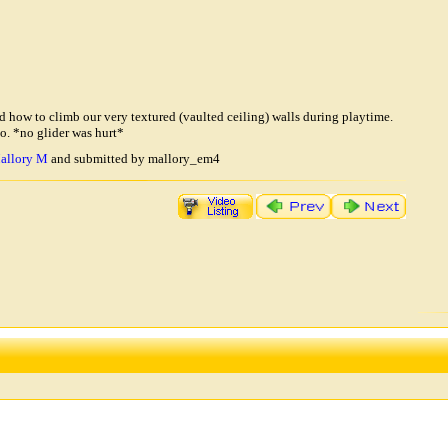
ed how to climb our very textured (vaulted ceiling) walls during playtime.
o. *no glider was hurt*
allory M
and submitted by mallory_em4