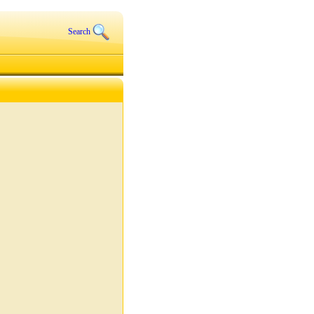
Search