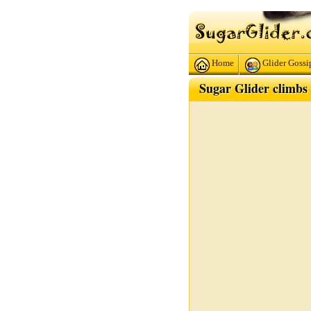
Home
Glider Gossi
Sugar Glider climbs 