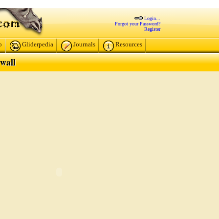
Login...
Forgot your Password?
Register
p
Gliderpedia
Journals
Resources
wall