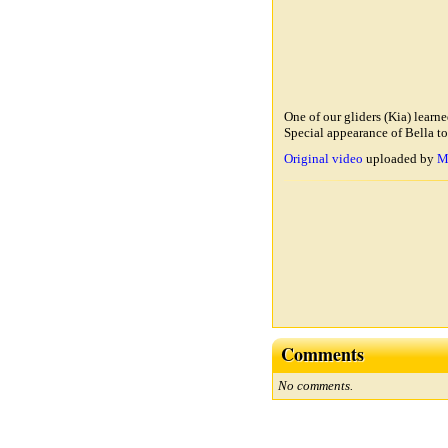
One of our gliders (Kia) learn
Special appearance of Bella to
Original video
uploaded by
M
Comments
No comments.