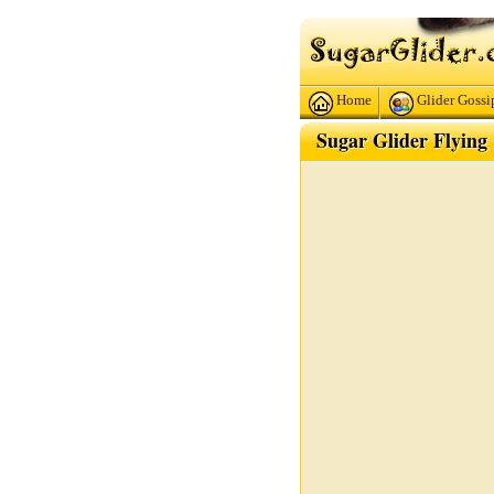
Home
Glider Gossi
Sugar Glider Flying