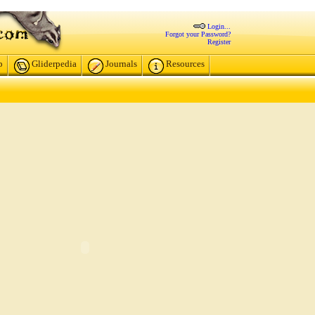
Login...
Forgot your Password?
Register
p
Gliderpedia
Journals
Resources