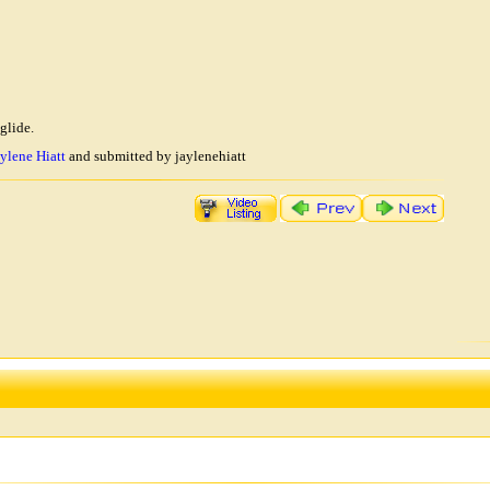
glide.
ylene Hiatt
and submitted by jaylenehiatt