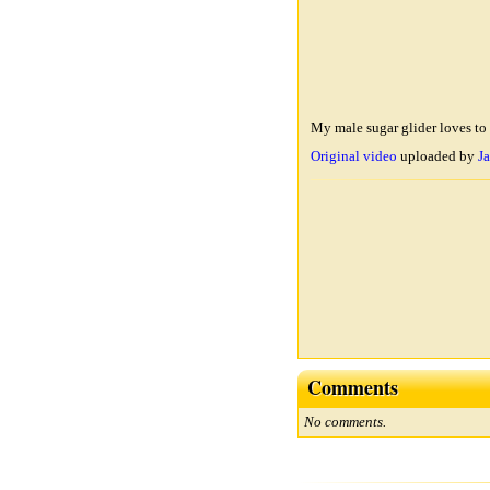
My male sugar glider loves to 
Original video
uploaded by
Ja
Comments
No comments.