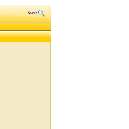
Search