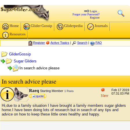
Login...
Forgot your Password?
Register
Home
Glider Gossip
Gliderpedia
Journals
Resources
Register
Active Topics
|
Search
|
FAQ
GliderGossip
Sugar Gliders
In search advice please
In search advice please
Raeq
Feb 17 2019
Starting Member
1 Posts
07:31:03 PM
quote
Hi,due to a family situation I have brought a family members sugar gliders
home.I have been doing lots of research but in search of any tips and
advice on how to keep these little ones healthy and happy.