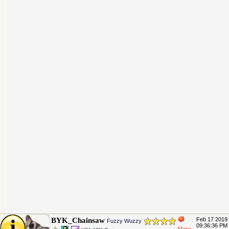
BYK_Chainsaw
Feb 17 2019
Fuzzy Wuzzy
09:36:36 PM