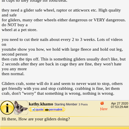
in cups so they forage for food/treat.
they need a glider safe wheel, raptor or atticworx etc. High quality
and safe
for gliders, many other wheels either dangerous or VERY dangerous.
do NOT buy a
wheel at a pet store.
you need to cut their nails about every 2 to 3 weeks. Lots of videos
on
youtube show you how, we hold with large fleece and hold out leg,
second person
then cuts the tips off. This is something gliders usually don't like, but
2 seconds after they are back in cage they are fine, they won't hate
you any more
then normal.
Gliders crab, some will do it and seem to never want to stop, others
get friendly with you and stop crabbing. crabbing is fine, let them
crab, don't "worry" that something is wrong, nothing is wrong.
kathy.khamo
Apr 27 2020
Starting Member
3 Posts
07:53:29 AM
quote
permalink
Hi there, How are your gliders doing?