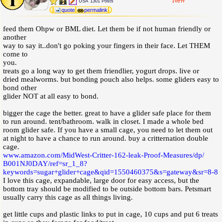
USA
1301 Posts
quote
permalink
feed them Ohpw or BML diet. Let them be if not human friendly or
another
way to say it..don't go poking your fingers in their face. Let THEM
come to
you.
treats go a long way to get them friendlier, yogurt drops. live or
dried mealworms. but bonding pouch also helps. some gliders easy to
bond other
glider NOT at all easy to bond.
bigger the cage the better. great to have a glider safe place for them
to run around. tent/bathroom. walk in closet. I made a whole bed
room glider safe. If you have a small cage, you need to let them out
at night to have a chance to run around. buy a critternation double
cage.
www.amazon.com
/
MidWest-Critter-162-leak-Proof-Measures
/
dp
/
B001NJ0DAY
/
ref=sr_1_8?
keywords=sugar+glider+cage&qid=1550460375&s=gateway&sr=8-8
I love this cage, expandable, large door for easy access, but the
bottom tray should be modified to be outside bottom bars. Petsmart
usually carry this cage as all things living.
get little cups and plastic links to put in cage, 10 cups and put 6 treats