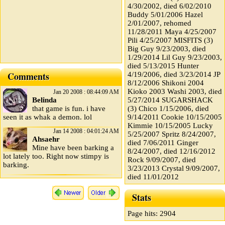
4/30/2002, died 6/02/2010
Buddy 5/01/2006 Hazel
2/01/2007, rehomed
11/28/2011 Maya 4/25/2007
Pili 4/25/2007 MISFITS (3)
Big Guy 9/23/2003, died
1/29/2014 Lil Guy 9/23/2003,
died 5/13/2015 Hunter
Comments
4/19/2006, died 3/23/2014 JP
8/12/2006 Shikoni 2004
Kioko 2003 Washi 2003, died
Jan 20 2008 : 08:44:09 AM
Belinda
5/27/2014 SUGARSHACK
that game is fun. i have
(3) Chico 1/15/2006, died
seen it as whak a demon. lol
9/14/2011 Cookie 10/15/2005
Kimmie 10/15/2005 Lucky
Jan 14 2008 : 04:01:24 AM
5/25/2007 Spritz 8/24/2007,
Ahsaehr
died 7/06/2011 Ginger
Mine have been barking a
8/24/2007, died 12/16/2012
lot lately too. Right now stimpy is
Rock 9/09/2007, died
barking.
3/23/2013 Crystal 9/09/2007,
died 11/01/2012
Stats
Page hits: 2904