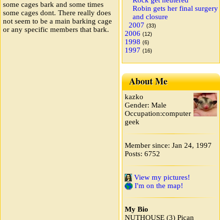
Rock get neutered
some cages bark and some times
Robin gets her final surgery
some cages dont. There really does
and closure
not seem to be a main barking cage
2007
(33)
or any specific members that bark.
2006
(12)
1998
(6)
1997
(16)
About Me
kazko
Gender: Male
Occupation:computer
geek
Member since: Jan 24, 1997
Posts: 6752
View my pictures!
I'm on the map!
My Bio
NUTHOUSE (3) Pican