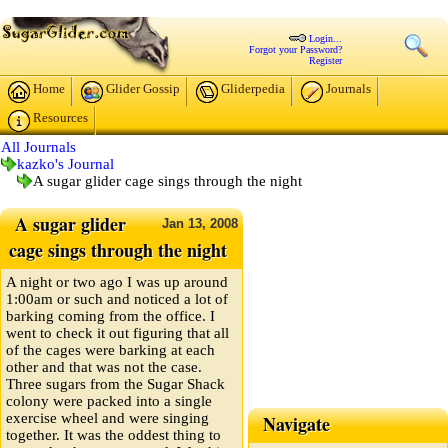
Login...
Forgot your Password?
Register
Home
Glider Gossip
Gliderpedia
Journals
Resources
All Journals
kazko's Journal
A sugar glider cage sings through the night
A sugar glider
Jan
13,
2008
cage sings through the night
A night or two ago I was up around
1:00am or such and noticed a lot of
barking coming from the office. I
went to check it out figuring that all
of the cages were barking at each
other and that was not the case.
Three sugars from the Sugar Shack
colony were packed into a single
exercise wheel and were singing
Navigate
together. It was the oddest thing to