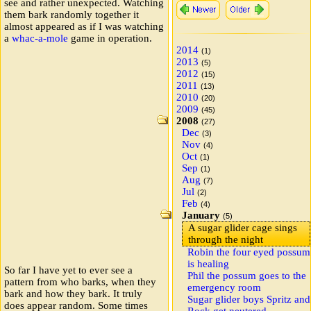
see and rather unexpected. Watching
them bark randomly together it
almost appeared as if I was watching
a
whac-a-mole
game in operation.
2014
(1)
2013
(5)
2012
(15)
2011
(13)
2010
(20)
2009
(45)
2008
(27)
Dec
(3)
Nov
(4)
Oct
(1)
Sep
(1)
Aug
(7)
Jul
(2)
Feb
(4)
January
(5)
A sugar glider cage sings
through the night
Robin the four eyed possum
is healing
So far I have yet to ever see a
Phil the possum goes to the
pattern from who barks, when they
emergency room
bark and how they bark. It truly
Sugar glider boys Spritz and
does appear random. Some times