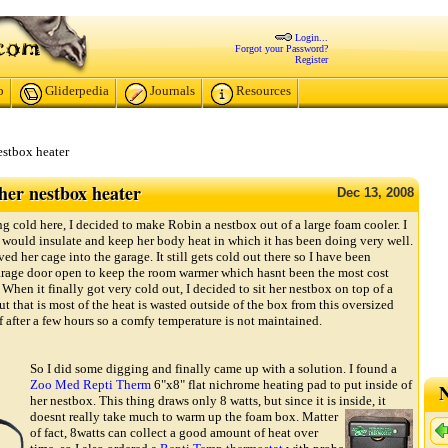
Login...
Forgot your Password?
Register
p
Gliderpedia
Journals
Resources
estbox heater
er nestbox heater
Dec
13,
2008
ng cold here, I decided to make Robin a nestbox out of a large foam cooler. I
m would insulate and keep her body heat in which it has been doing very well.
ved her cage into the garage. It still gets cold out there so I have been
rage door open to keep the room warmer which hasnt been the most cost
 When it finally got very cold out, I decided to sit her nestbox on top of a
t that is most of the heat is wasted outside of the box from this oversized
f after a few hours so a comfy temperature is not maintained.
So I did some digging and finally came up with a solution. I found a
Zoo Med Repti Therm
6"x8" flat nichrome heating pad to put inside of
N
her nestbox. This thing draws only 8 watts, but since it is inside, it
doesnt really take much to warm up the foam box.
Matter
of fact, 8watts can collect a good amount of heat over