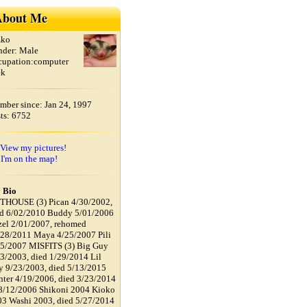
bout Me
zko
nder: Male
cupation:computer
ek
ber since: Jan 24, 1997
ts: 6752
View my pictures!
I'm on the map!
 Bio
THOUSE (3) Pican 4/30/2002,
ed 6/02/2010 Buddy 5/01/2006
el 2/01/2007, rehomed
28/2011 Maya 4/25/2007 Pili
25/2007 MISFITS (3) Big Guy
3/2003, died 1/29/2014 Lil
 9/23/2003, died 5/13/2015
ter 4/19/2006, died 3/23/2014
8/12/2006 Shikoni 2004 Kioko
3 Washi 2003, died 5/27/2014