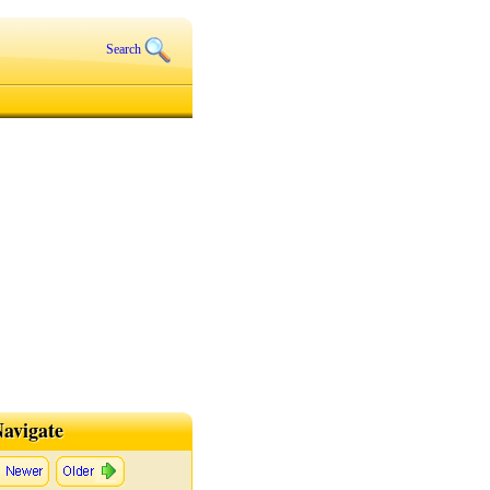
Search
avigate