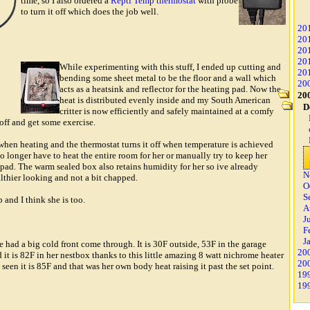
time, so I also ordered a
Repti Temp thermostat
with probe
to turn it off which does the job well.
20
20
20
20
While experimenting with this stuff, I ended up cutting and
20
bending some sheet metal to be the floor and a wall which
20
acts as a heatsink and reflector for the heating pad. Now the
20
heat is distributed evenly inside and my South American
D
critter is now efficiently and safely maintained at a comfy
off and get some exercise.
when heating and the thermostat turns it off when temperature is achieved
o longer have to heat the entire room for her or manually try to keep her
ad. The warm sealed box also retains humidity for her so ive already
N
lthier looking and not a bit chapped.
O
S
 and I think she is too.
A
J
F
J
we had a big cold front come through. It is 30F outside, 53F in the garage
20
 it is 82F in her nestbox thanks to this little amazing 8 watt nichrome heater
20
 seen it is 85F and that was her own body heat raising it past the set point.
19
19