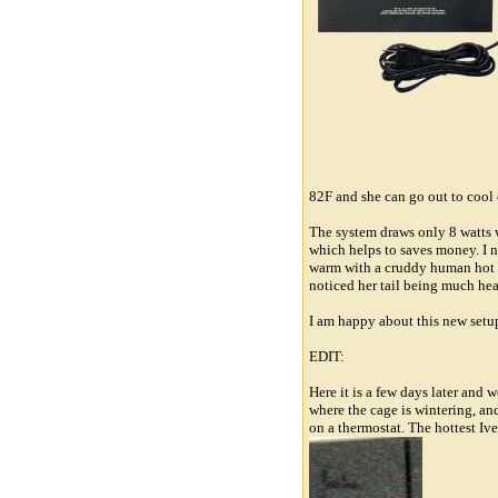
82F and she can go out to cool 
The system draws only 8 watts 
which helps to saves money. I n
warm with a cruddy human hot p
noticed her tail being much hea
I am happy about this new setup
EDIT:
Here it is a few days later and 
where the cage is wintering, and
on a thermostat. The hottest Ive