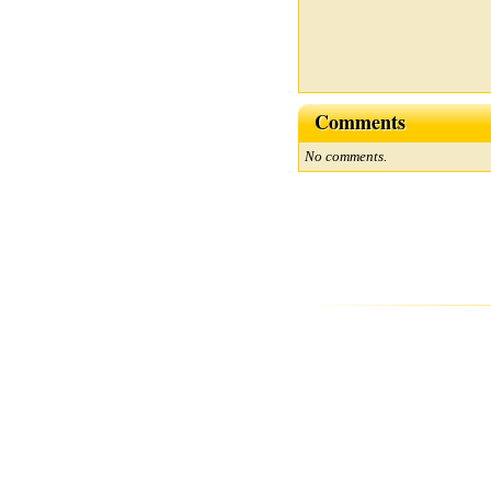
Comments
No comments.