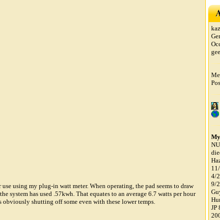
A
ka
Ge
Oc
ge
Mem
Pos
My
NU
di
Haz
11/
4/
9/2
r use using my plug-in watt meter. When operating, the pad seems to draw
Guy
the system has used .57kwh. That equates to an average 6.7 watts per hour
Hun
 is obviously shutting off some even with these lower temps.
JP 
200