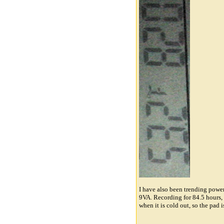
I have also been trending powe
9VA. Recording for 84.5 hours, 
when it is cold out, so the pad