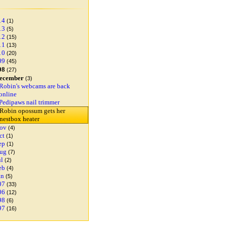
14
(1)
13
(5)
12
(15)
11
(13)
10
(20)
09
(45)
08
(27)
ecember
(3)
Robin's webcams are back
online
Pedipaws nail trimmer
Robin opossum gets her
nestbox heater
ov
(4)
ct
(1)
ep
(1)
ug
(7)
ul
(2)
eb
(4)
an
(5)
07
(33)
06
(12)
98
(6)
97
(16)