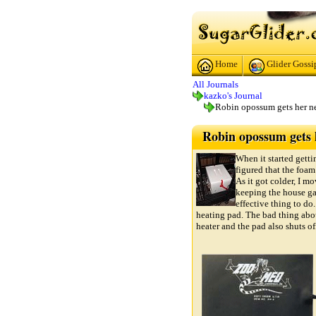
Home
Glider Gossi
All Journals
kazko's Journal
Robin opossum gets her n
Robin opossum gets h
When it started getti
figured that the foa
As it got colder, I mo
keeping the house ga
effective thing to do.
heating pad. The bad thing abou
heater and the pad also shuts of