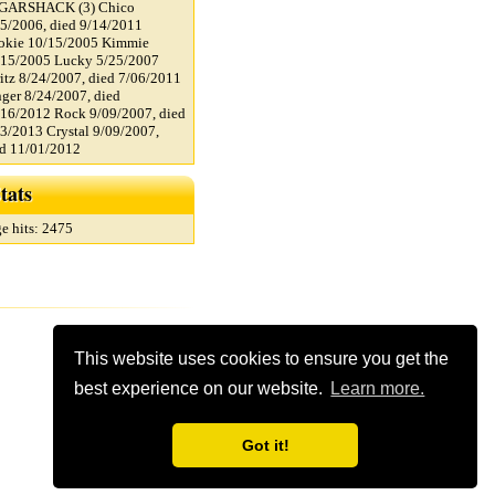
GARSHACK (3) Chico
5/2006, died 9/14/2011
okie 10/15/2005 Kimmie
/15/2005 Lucky 5/25/2007
itz 8/24/2007, died 7/06/2011
ger 8/24/2007, died
16/2012 Rock 9/09/2007, died
3/2013 Crystal 9/09/2007,
ed 11/01/2012
tats
e hits: 2475
This website uses cookies to ensure you get the
best experience on our website.
Learn more.
Got it!