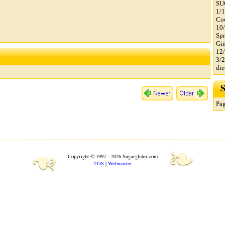
SU
1/1
Co
10
Spr
Gin
12/
3/2
di
S
Pag
❧
❧
Copyright © 1997 - 2026 Sugarglider.com
TOS
|
Webmaster