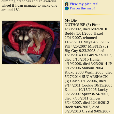
climbing branches and an exercise
View my pictures!
wheel if I can manage to make one
I'm on the map!
around 18".
My Bio
NUTHOUSE (3) Pican
4/30/2002, died 6/02/2010
Buddy 5/01/2006 Hazel
2/01/2007, rehomed
11/28/2011 Maya 4/25/2007
Pili 4/25/2007 MISFITS (3)
Big Guy 9/23/2003, died
1/29/2014 Lil Guy 9/23/2003,
died 5/13/2015 Hunter
4/19/2006, died 3/23/2014 JP
8/12/2006 Shikoni 2004
Kioko 2003 Washi 2003, died
5/27/2014 SUGARSHACK
(3) Chico 1/15/2006, died
9/14/2011 Cookie 10/15/2005
Kimmie 10/15/2005 Lucky
5/25/2007 Spritz 8/24/2007,
died 7/06/2011 Ginger
8/24/2007, died 12/16/2012
Rock 9/09/2007, died
3/23/2013 Crystal 9/09/2007,