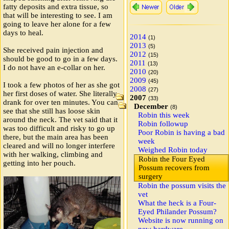
fatty deposits and extra tissue, so
that will be interesting to see. I am
going to leave her alone for a few
days to heal.
2014
(1)
2013
(5)
She received pain injection and
2012
(15)
should be good to go in a few days.
2011
(13)
I do not have an e-collar on her.
2010
(20)
2009
(45)
I took a few photos of her as she got
2008
(27)
her first doses of water. She literally
2007
(33)
drank for over ten minutes. You can
December
(8)
see that she still has loose skin
Robin this week
around the neck. The vet said that it
Robin followup
was too difficult and risky to go up
Poor Robin is having a bad
there, but the main area has been
week
cleared and will no longer interfere
Weighed Robin today
with her walking, climbing and
Robin the Four Eyed
getting into her pouch.
Possum recovers from
surgery
Robin the possum visits the
vet
What the heck is a Four-
Eyed Philander Possum?
Website is now running on