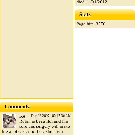
died 11/01/2012
Stats
Page hits: 3576
Comments
Ko
Dec 22 2007 : 05:17:36 AM
Robin is beautiful and I'm
sure this surgery will make
life a lot easier for her. She has a