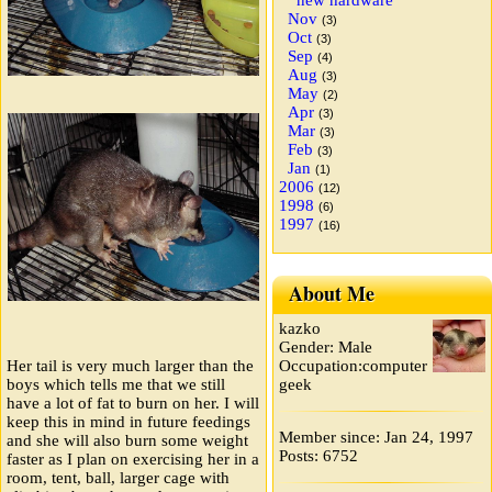
new hardware
Nov
(3)
Oct
(3)
Sep
(4)
Aug
(3)
May
(2)
Apr
(3)
Mar
(3)
Feb
(3)
Jan
(1)
2006
(12)
1998
(6)
1997
(16)
About Me
kazko
Gender: Male
Occupation:computer
Her tail is very much larger than the
geek
boys which tells me that we still
have a lot of fat to burn on her. I will
keep this in mind in future feedings
Member since: Jan 24, 1997
and she will also burn some weight
Posts: 6752
faster as I plan on exercising her in a
room, tent, ball, larger cage with