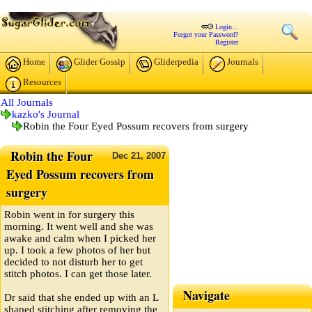
Login...
Forgot your Password?
Register
Home
Glider Gossip
Gliderpedia
Journals
Resources
All Journals
kazko's Journal
Robin the Four Eyed Possum recovers from surgery
Robin the Four
Dec
21,
2007
Eyed Possum recovers from
surgery
Robin went in for surgery this
morning. It went well and she was
awake and calm when I picked her
up. I took a few photos of her but
decided to not disturb her to get
stitch photos. I can get those later.
Navigate
Dr said that she ended up with an L
shaped stitching after removing the