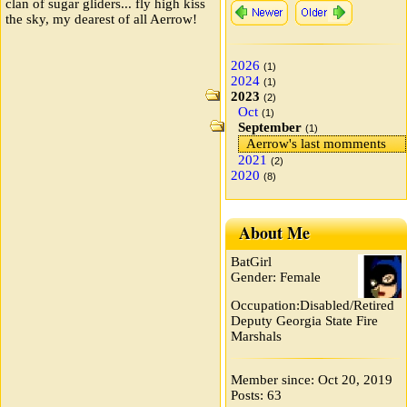
clan of sugar gliders... fly high kiss
the sky, my dearest of all Aerrow!
2026
(1)
2024
(1)
2023
(2)
Oct
(1)
September
(1)
Aerrow's last momments
2021
(2)
2020
(8)
About Me
BatGirl
Gender: Female
Occupation:Disabled/Retired
Deputy Georgia State Fire
Marshals
Member since: Oct 20, 2019
Posts: 63