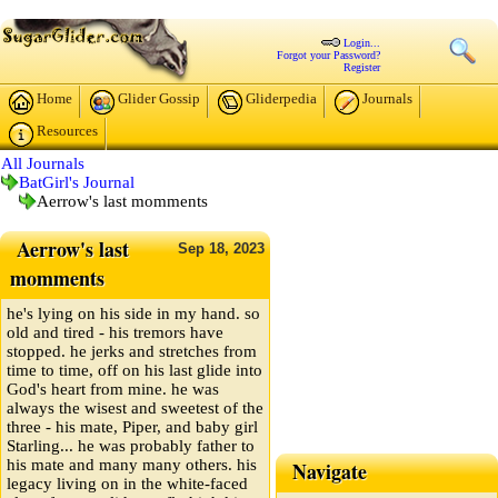
Login...
Forgot your Password?
Register
Home
Glider Gossip
Gliderpedia
Journals
Resources
All Journals
BatGirl's Journal
Aerrow's last momments
Aerrow's last
Sep
18,
2023
momments
he's lying on his side in my hand. so
old and tired - his tremors have
stopped. he jerks and stretches from
time to time, off on his last glide into
God's heart from mine. he was
always the wisest and sweetest of the
three - his mate, Piper, and baby girl
Starling... he was probably father to
his mate and many many others. his
Navigate
legacy living on in the white-faced