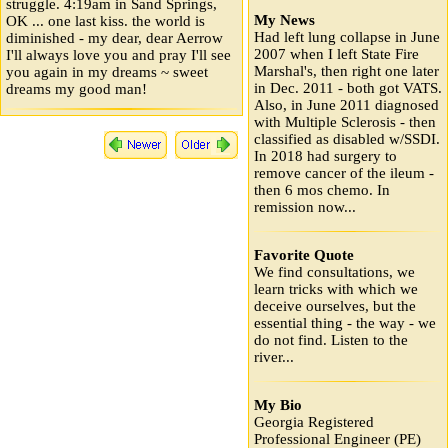
struggle. 4:19am in Sand Springs,
My News
OK ... one last kiss. the world is
Had left lung collapse in June
diminished - my dear, dear Aerrow
2007 when I left State Fire
I'll always love you and pray I'll see
Marshal's, then right one later
you again in my dreams ~ sweet
in Dec. 2011 - both got VATS.
dreams my good man!
Also, in June 2011 diagnosed
with Multiple Sclerosis - then
classified as disabled w/SSDI.
In 2018 had surgery to
remove cancer of the ileum -
then 6 mos chemo. In
remission now...
Favorite Quote
We find consultations, we
learn tricks with which we
deceive ourselves, but the
essential thing - the way - we
do not find. Listen to the
river...
My Bio
Georgia Registered
Professional Engineer (PE)