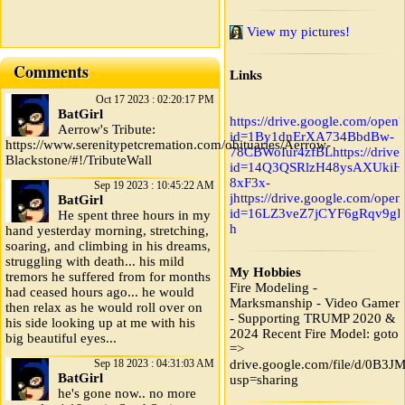
View my pictures!
Comments
Links
Oct 17 2023 : 02:20:17 PM
BatGirl
https://drive.google.com/open?
Aerrow's Tribute:
id=1By1dnErXA734BbdBw-
https://www.serenitypetcremation.com/obituaries/Aerrow-
78CBWoIur4zfBL
https://driv
Blackstone/#!/TributeWall
id=14Q3QSRlzH48ysAXUkiH
8xF3x-
Sep 19 2023 : 10:45:22 AM
j
https://drive.google.com/open
BatGirl
id=16LZ3veZ7jCYF6gRqv9gIk
He spent three hours in my
h
hand yesterday morning, stretching,
soaring, and climbing in his dreams,
struggling with death... his mild
My Hobbies
tremors he suffered from for months
Fire Modeling -
had ceased hours ago... he would
Marksmanship - Video Gamer
then relax as he would roll over on
- Supporting TRUMP 2020 &
his side looking up at me with his
2024 Recent Fire Model: goto
big beautiful eyes...
=>
Sep 18 2023 : 04:31:03 AM
drive.google.com/file/d/0B
BatGirl
usp=sharing
he's gone now.. no more