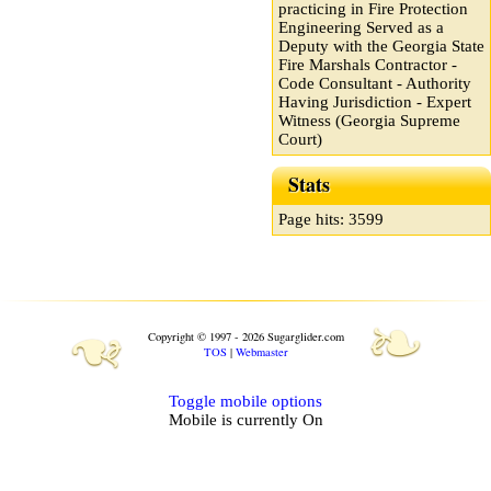
practicing in Fire Protection
Engineering Served as a
Deputy with the Georgia State
Fire Marshals Contractor -
Code Consultant - Authority
Having Jurisdiction - Expert
Witness (Georgia Supreme
Court)
Stats
Page hits: 3599
❧
❧
Copyright © 1997 - 2026 Sugarglider.com
TOS
|
Webmaster
Toggle mobile options
Mobile is currently
On