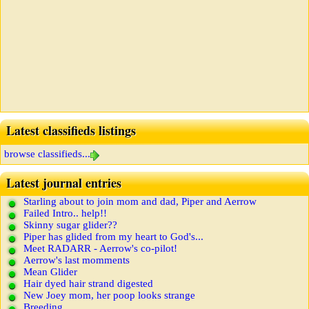
Latest classifieds listings
browse classifieds...
Latest journal entries
Starling about to join mom and dad, Piper and Aerrow
Failed Intro.. help!!
Skinny sugar glider??
Piper has glided from my heart to God's...
Meet RADARR - Aerrow's co-pilot!
Aerrow's last momments
Mean Glider
Hair dyed hair strand digested
New Joey mom, her poop looks strange
Breeding