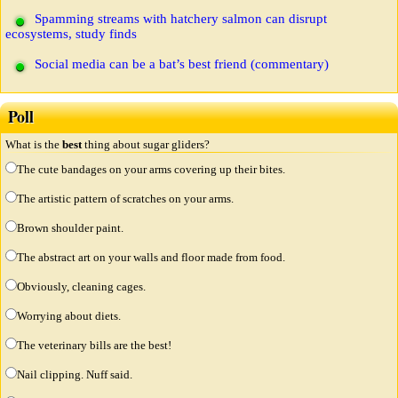
Spamming streams with hatchery salmon can disrupt
ecosystems, study finds
Social media can be a bat’s best friend (commentary)
Poll
What is the
best
thing about sugar gliders?
The cute bandages on your arms covering up their bites.
The artistic pattern of scratches on your arms.
Brown shoulder paint.
The abstract art on your walls and floor made from food.
Obviously, cleaning cages.
Worrying about diets.
The veterinary bills are the best!
Nail clipping. Nuff said.