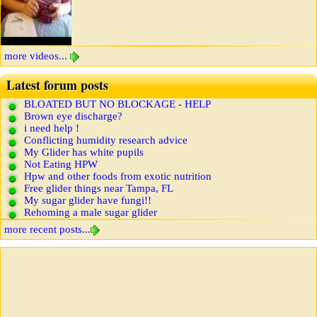
more videos...
Latest forum posts
BLOATED BUT NO BLOCKAGE - HELP
Brown eye discharge?
i need help !
Conflicting humidity research advice
My Glider has white pupils
Not Eating HPW
Hpw and other foods from exotic nutrition
Free glider things near Tampa, FL
My sugar glider have fungi!!
Rehoming a male sugar glider
more recent posts...