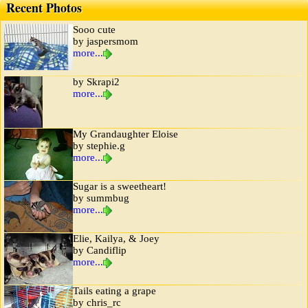
Recent Photos
Sooo cute
by jaspersmom
more...
by Skrapi2
more...
My Grandaughter Eloise
by stephie.g
more...
Sugar is a sweetheart!
by summbug
more...
Elie, Kailya, & Joey
by Candiflip
more...
Tails eating a grape
by chris_rc