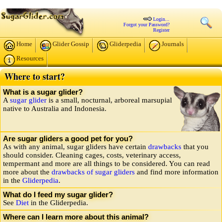
Login...
Forgot your Password?
Register
Home
Glider Gossip
Gliderpedia
Journals
Resources
Where to start?
What is a sugar glider?
A
sugar glider
is a small, nocturnal, arboreal marsupial
native to Australia and Indonesia.
Are sugar gliders a good pet for you?
As with any animal, sugar gliders have certain
drawbacks
that you
should consider. Cleaning cages, costs, veterinary access,
tempermant and more are all things to be considered. You can read
more about the
drawbacks of sugar gliders
and find more information
in the
Gliderpedia
.
What do I feed my sugar glider?
See
Diet
in the Gliderpedia.
Where can I learn more about this animal?