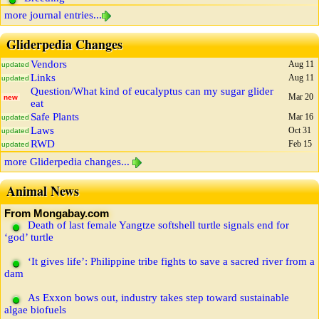
more journal entries...
Gliderpedia Changes
Vendors
Aug 11
updated
Links
Aug 11
updated
Question/What kind of eucalyptus can my sugar glider
Mar 20
new
eat
Safe Plants
Mar 16
updated
Laws
Oct 31
updated
RWD
Feb 15
updated
more Gliderpedia changes...
Animal News
From Mongabay.com
Death of last female Yangtze softshell turtle signals end for
‘god’ turtle
‘It gives life’: Philippine tribe fights to save a sacred river from a
dam
As Exxon bows out, industry takes step toward sustainable
algae biofuels