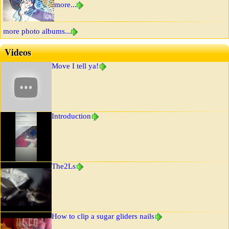
more...
more photo albums...
Videos
Move I tell ya!
Introduction
The2Ls
How to clip a sugar gliders nails