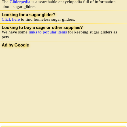
The
Gliderpedia
is a searchable encyclopedia full of information
about sugar gliders.
Looking for a sugar glider?
Click here
to find homeless sugar gliders.
Looking to buy a cage or other supplies?
We have some
links to popular items
for keeping sugar gliders as
pets.
Ad by Google